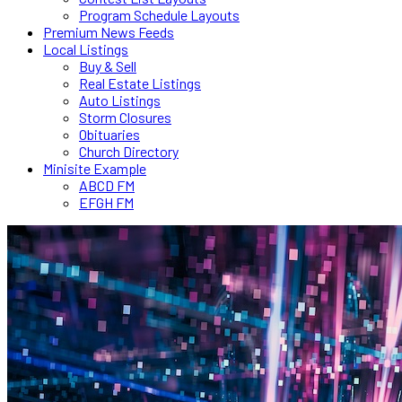
Program Schedule Layouts
Premium News Feeds
Local Listings
Buy & Sell
Real Estate Listings
Auto Listings
Storm Closures
Obituaries
Church Directory
Minisite Example
ABCD FM
EFGH FM