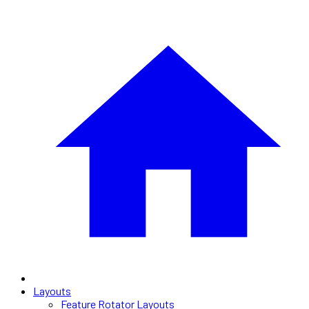
Layouts
Feature Rotator Layouts