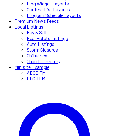
Blog Widget Layouts
Contest List Layouts
Program Schedule Layouts
Premium News Feeds
Local Listings
Buy & Sell
Real Estate Listings
Auto Listings
Storm Closures
Obituaries
Church Directory
Minisite Example
ABCD FM
EFGH FM