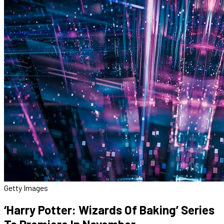
Getty Images
‘Harry Potter: Wizards Of Baking’ Series