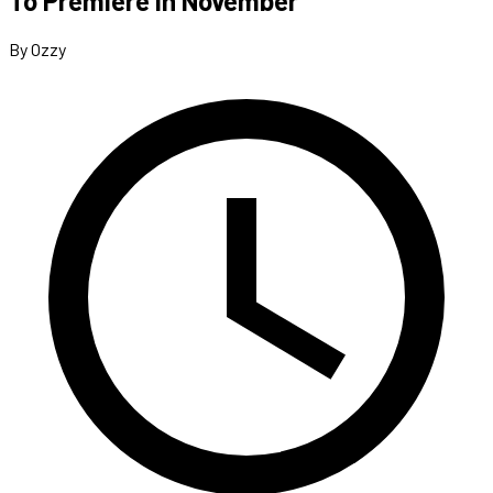
To Premiere In November
By Ozzy