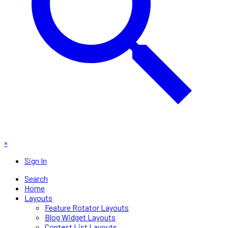
×
Sign In
Search
Home
Layouts
Feature Rotator Layouts
Blog Widget Layouts
Contest List Layouts