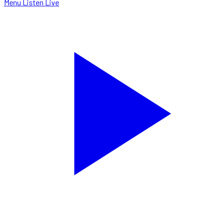
Menu
Listen Live