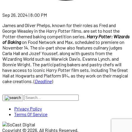
Sep 26, 2024 | 8:00 PM
James and Oliver Phelps, known for their roles as Fred and
George Weasley in the
Harry Potter
films, are set to host the
Potter-themed baking competition series,
Harry Potter: Wizards
of Baking
on Food Network and Max, scheduled to premiere on
November 14. The six-part show also features culinary judges
Carla Hall and Jozef Youssef, along with guests from the
Wizarding World such as Warwick Davis, Evanna Lynch, and
Bonnie Wright. The participating bakers and pastry chefs will
have access to iconic
Harry Potter
film sets, including The Great
Hall at Hogwarts and Platform 9¾, as they work on their magical
cake creations. (
Deadline
)
Privacy Policy
Terms Of Service
Copyright © 2026. All Rights Reserved.