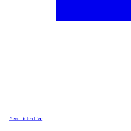
Menu
Listen Live