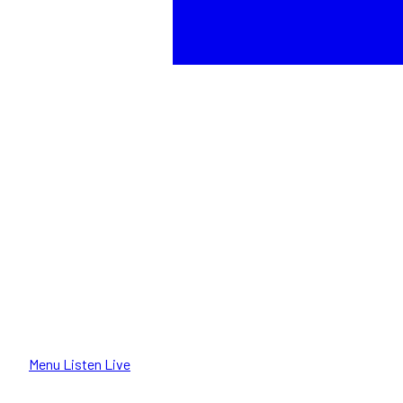
Menu
Listen Live