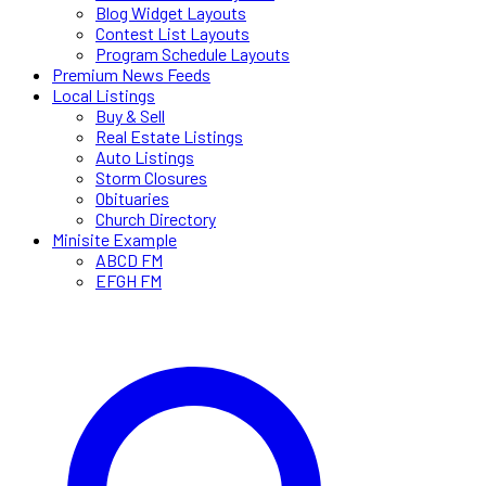
Blog Widget Layouts
Contest List Layouts
Program Schedule Layouts
Premium News Feeds
Local Listings
Buy & Sell
Real Estate Listings
Auto Listings
Storm Closures
Obituaries
Church Directory
Minisite Example
ABCD FM
EFGH FM