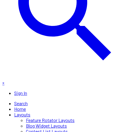
×
Sign In
Search
Home
Layouts
Feature Rotator Layouts
Blog Widget Layouts
Contest List Layouts