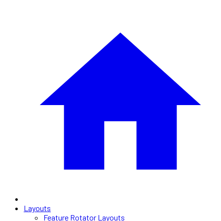
Layouts
Feature Rotator Layouts