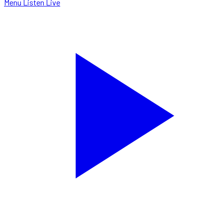
Menu
Listen Live