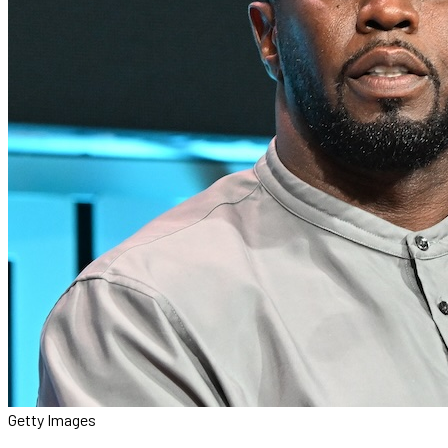
Getty Images