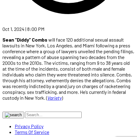
Oct 1, 2024 | 8:00 PM
Sean “Diddy” Combs
will face 120 additional sexual assault
lawsuits in New York, Los Angeles, and Miami following a press
conference where a group of lawyers unveiled the pending filings,
revealing a pattern of abuse spanning two decades from the
2000s to the 2010s. The victims, ranging from 9 to 38 years old
at the time of the incidents, consist of both male and female
individuals who claim they were threatened into silence. Combs,
through his attorney, vehemently denies the allegations. Combs
was recently indicted by a grand jury on charges of racketeering
conspiracy, sex trafficking, and more. He’s currently in federal
custody in New York. (
Variety
)
Privacy Policy
Terms Of Service