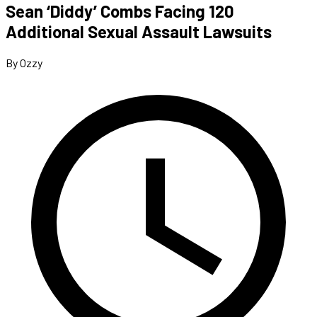
Sean ‘Diddy’ Combs Facing 120
Additional Sexual Assault Lawsuits
By Ozzy