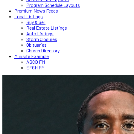
Program Schedule Layouts
Premium News Feeds
Local Listings
Buy & Sell
Real Estate Listings
Auto Listings
Storm Closures
Obituaries
Church Directory
Minisite Example
ABCD FM
EFGH FM