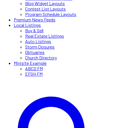
Blog Widget Layouts
Contest List Layouts
Program Schedule Layouts
Premium News Feeds
Local Listings
Buy & Sell
Real Estate Listings
Auto Listings
Storm Closures
Obituaries
Church Directory
Minisite Example
ABCD FM
EFGH FM