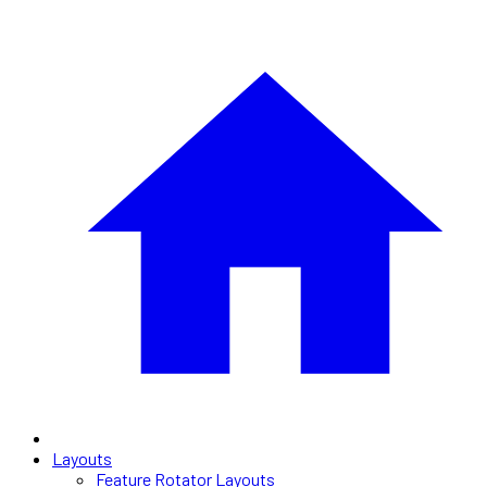
Layouts
Feature Rotator Layouts