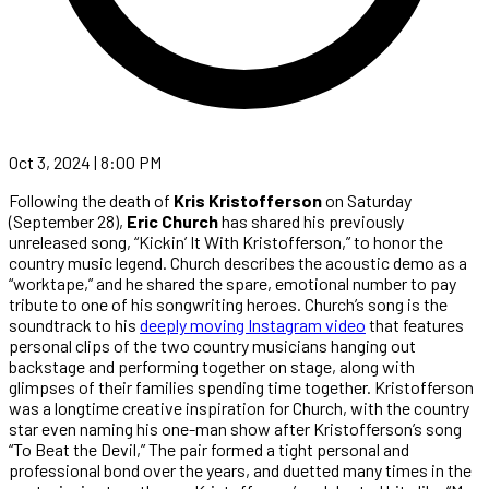
Oct 3, 2024 | 8:00 PM
Following the death of
Kris Kristofferson
on Saturday
(September 28),
Eric Church
has shared his previously
unreleased song, “Kickin’ It With Kristofferson,” to honor the
country music legend. Church describes the acoustic demo as a
“worktape,” and he shared the spare, emotional number to pay
tribute to one of his songwriting heroes. Church’s song is the
soundtrack to his
deeply moving Instagram video
that features
personal clips of the two country musicians hanging out
backstage and performing together on stage, along with
glimpses of their families spending time together. Kristofferson
was a longtime creative inspiration for Church, with the country
star even naming his one-man show after Kristofferson’s song
“To Beat the Devil,” The pair formed a tight personal and
professional bond over the years, and duetted many times in the