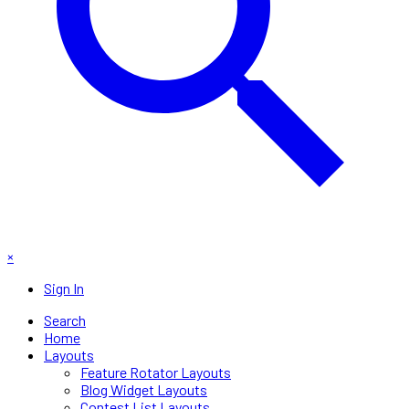
×
Sign In
Search
Home
Layouts
Feature Rotator Layouts
Blog Widget Layouts
Contest List Layouts