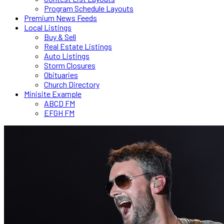
Program Schedule Layouts
Premium News Feeds
Local Listings
Buy & Sell
Real Estate Listings
Auto Listings
Storm Closures
Obituaries
Church Directory
Minisite Example
ABCD FM
EFGH FM