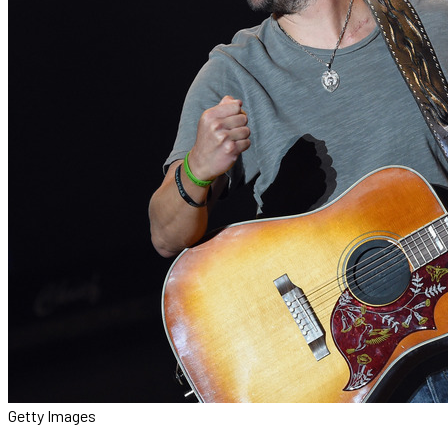
Getty Images