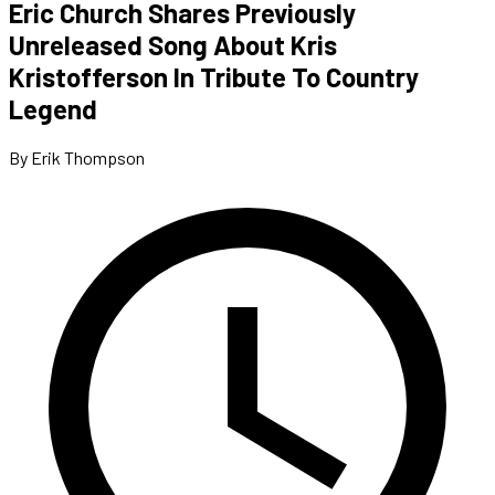
Eric Church Shares Previously
Unreleased Song About Kris
Kristofferson In Tribute To Country
Legend
By Erik Thompson