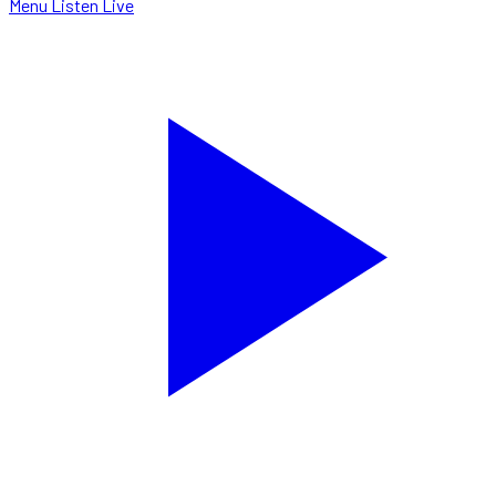
Menu
Listen Live