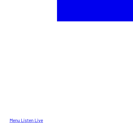
Menu
Listen Live