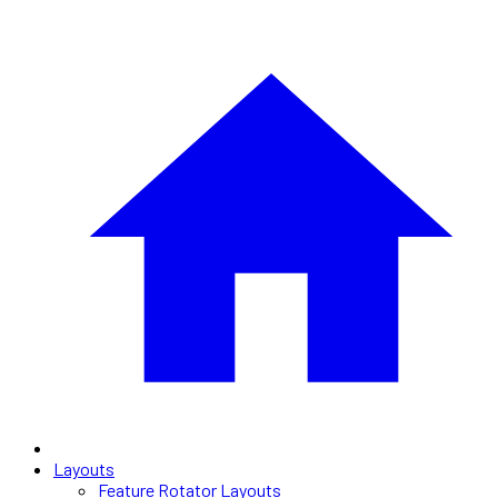
Layouts
Feature Rotator Layouts