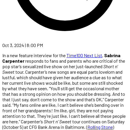
Oct 3, 2024 | 8:00 PM
In a new feature interview for the
Time100 Next List
,
Sabrina
Carpenter
responds to fans and parents who are critical of the
pop star’s sexualized live show on her just-launched
Short n’
Sweet
tour. Carpenter’s new songs are equal parts lovelorn and
lustful, which should have given her audience a clue as to what
her current live shows would be like, but some are still shocked
by what they have seen. “You’ll still get the occasional mother
that has a strong opinion on how you should be dressing. And to
that I just say, don’t come to the show and that’s OK,” Carpenter
said. “My fans online are like, I can’t believe she’s bending over in
front of her grandparents! I’m like, girl, they are not paying
attention to that. They’re just like, I can’t believe all these people
are here.” Carpenter’s
Short n’ Sweet
tour continues on Saturday
(October 5) at CFG Bank Arena in Baltimore. (
Rolling Stone
)