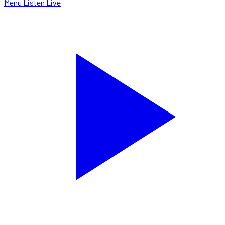
Menu
Listen Live