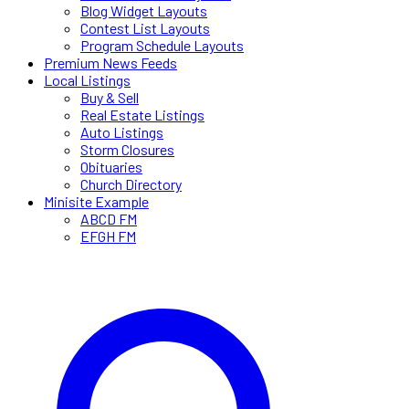
Blog Widget Layouts
Contest List Layouts
Program Schedule Layouts
Premium News Feeds
Local Listings
Buy & Sell
Real Estate Listings
Auto Listings
Storm Closures
Obituaries
Church Directory
Minisite Example
ABCD FM
EFGH FM