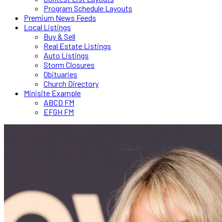
Program Schedule Layouts
Premium News Feeds
Local Listings
Buy & Sell
Real Estate Listings
Auto Listings
Storm Closures
Obituaries
Church Directory
Minisite Example
ABCD FM
EFGH FM