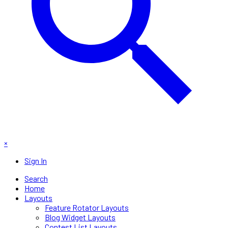
×
Sign In
Search
Home
Layouts
Feature Rotator Layouts
Blog Widget Layouts
Contest List Layouts