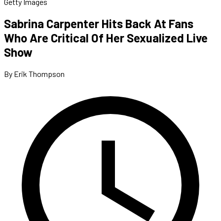
Getty Images
Sabrina Carpenter Hits Back At Fans
Who Are Critical Of Her Sexualized Live
Show
By Erik Thompson