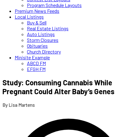
Program Schedule Layouts
Premium News Feeds
Local Listings
Buy & Sell
Real Estate Listings
Auto Listings
Storm Closures
Obituaries
Church Directory
Minisite Example
ABCD FM
EFGH FM
Study: Consuming Cannabis While
Pregnant Could Alter Baby’s Genes
By Lisa Martens