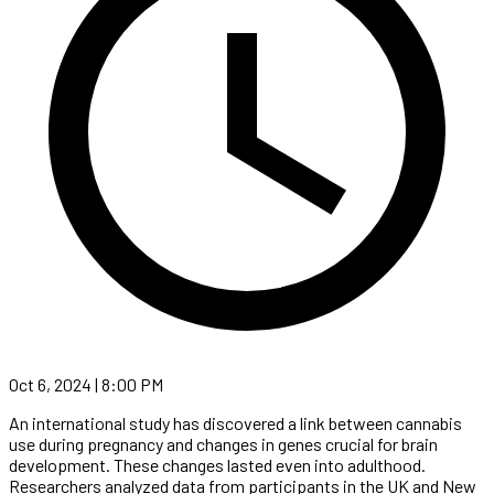
Oct 6, 2024 | 8:00 PM
An international study has discovered a link between cannabis
use during pregnancy and changes in genes crucial for brain
development. These changes lasted even into adulthood.
Researchers analyzed data from participants in the UK and New