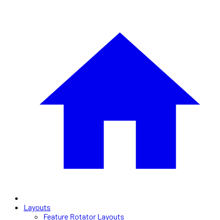
Layouts
Feature Rotator Layouts