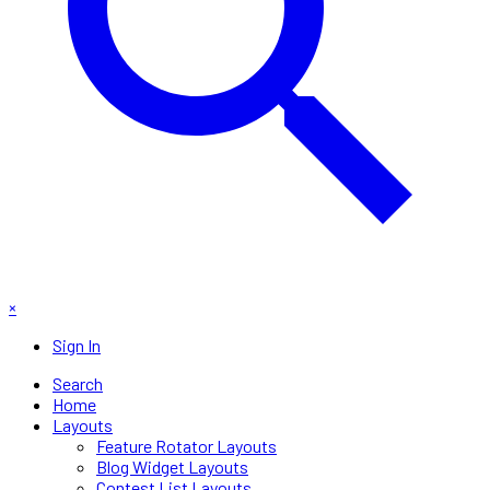
×
Sign In
Search
Home
Layouts
Feature Rotator Layouts
Blog Widget Layouts
Contest List Layouts