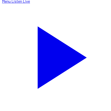
Menu
Listen Live