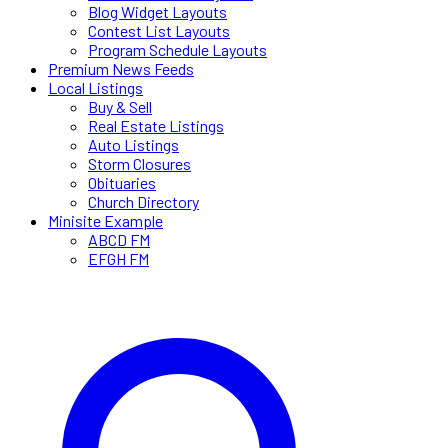
Blog Widget Layouts
Contest List Layouts
Program Schedule Layouts
Premium News Feeds
Local Listings
Buy & Sell
Real Estate Listings
Auto Listings
Storm Closures
Obituaries
Church Directory
Minisite Example
ABCD FM
EFGH FM