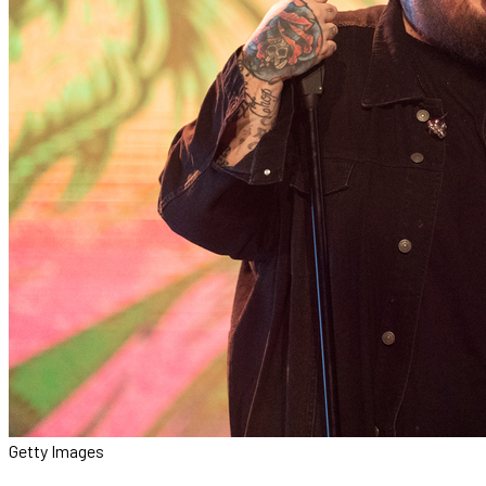
Getty Images