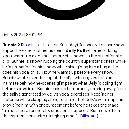
Oct 7, 2024 | 8:00 PM
Bunnie XO
took to TikTok
on Saturday (October 5) to share how
supportive she is of her husband
Jelly Roll
while he is doing
vocal warm-up exercises before his shows. In the affectionate
clip, Bunnie is shown rubbing the country superstar’s chest while
he is preparing for his show, while also giving him a hug as he
does his vocal trills. “How he warms up before every show,”
Bunnie wrote over the top of the clip, which gives fans an
intimate behind-the-scenes glimpse at what Jelly is doing right
before showtime. Bunnie ends up humorously moving away from
the saliva generated by Jelly’s vocal exercises, keeping her
distance while clapping along to the rest of Jelly’s warm-ups and
providing him with encouragement before he takes the stage.
“I’m just there for moral & emotional support,” Bunnie wrote in
the caption along with a laughing emoji. (
Billboard
)