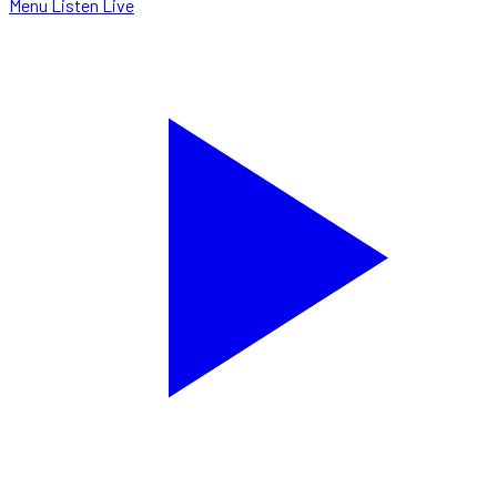
Menu
Listen Live