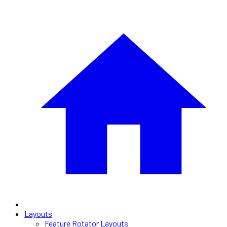
Layouts
Feature Rotator Layouts