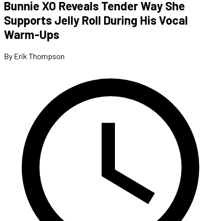
Bunnie XO Reveals Tender Way She
Supports Jelly Roll During His Vocal
Warm-Ups
By Erik Thompson