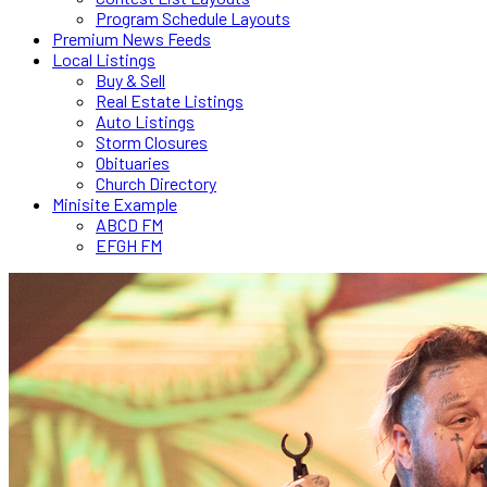
Program Schedule Layouts
Premium News Feeds
Local Listings
Buy & Sell
Real Estate Listings
Auto Listings
Storm Closures
Obituaries
Church Directory
Minisite Example
ABCD FM
EFGH FM