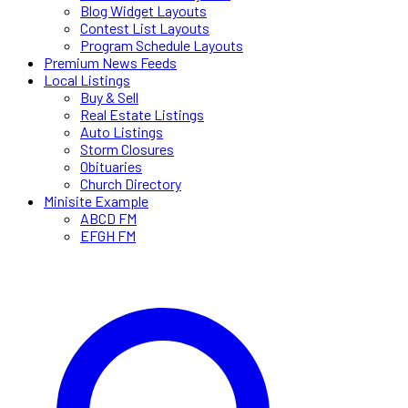
Blog Widget Layouts
Contest List Layouts
Program Schedule Layouts
Premium News Feeds
Local Listings
Buy & Sell
Real Estate Listings
Auto Listings
Storm Closures
Obituaries
Church Directory
Minisite Example
ABCD FM
EFGH FM