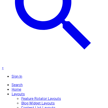
×
Sign In
Search
Home
Layouts
Feature Rotator Layouts
Blog Widget Layouts
Contest List Layouts