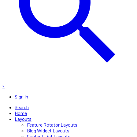
×
Sign In
Search
Home
Layouts
Feature Rotator Layouts
Blog Widget Layouts
Contest List Layouts