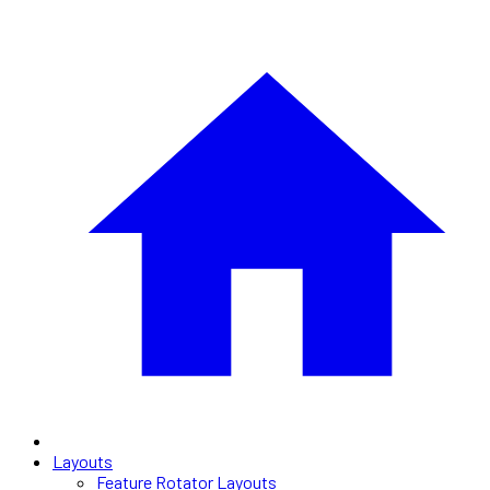
Layouts
Feature Rotator Layouts