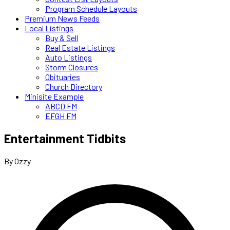
Program Schedule Layouts
Premium News Feeds
Local Listings
Buy & Sell
Real Estate Listings
Auto Listings
Storm Closures
Obituaries
Church Directory
Minisite Example
ABCD FM
EFGH FM
Entertainment Tidbits
By Ozzy