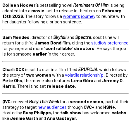
Colleen Hoover’s
bestselling novel
Reminders Of Him
is being
adapted into a
movie
, set to release in theaters on
February
13th 2026
. The story follows a
woman’s journey
to reunite with
her daughter following a prison sentence.
Sam Mendes
, director of
Skyfall
and
Spectre
, doubts he will
return for a third
James Bond
film, citing the
studio’s preference
for younger and more “
controllable
”
directors
. He says the job
is for someone
earlier
in their career.
Charli XCX
is set to star in a film titled
ERUPCJA
, which follows
the story of
two women
with a
volatile relationship
. Directed by
Pete Ohs
, the movie also features
Lena Góra
and
Jeremy O.
Harris
. There is no set
release date
.
QVC
renewed
Busy This Week
for a
second season
, part of their
strategy to target
new audiences
through
QVC+
and
HSN+
.
Hosted by
Busy Philipps
, the
talk show
has welcomed
celebs
like
Jennie Garth
and
Ana Gasteyer
.