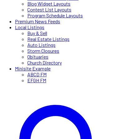
Blog Widget Layouts
Contest List Layouts
Program Schedule Layouts
Premium News Feeds
Local Listings
Buy & Sell
Real Estate Listings
Auto Listings
Storm Closures
Obituaries
Church Directory
Minisite Example
ABCD FM
EFGH FM