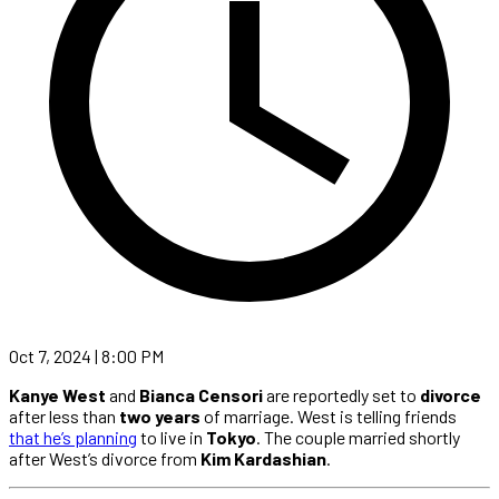
Oct 7, 2024 | 8:00 PM
Kanye West
and
Bianca Censori
are reportedly set to
divorce
after less than
two years
of marriage. West is telling friends
that he’s planning
to live in
Tokyo
. The couple married shortly
after West’s divorce from
Kim Kardashian
.