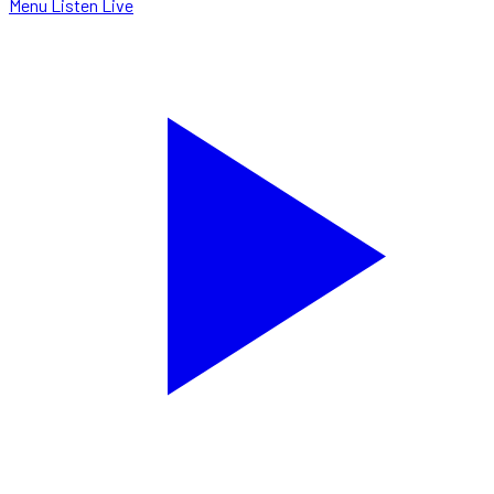
Menu
Listen Live