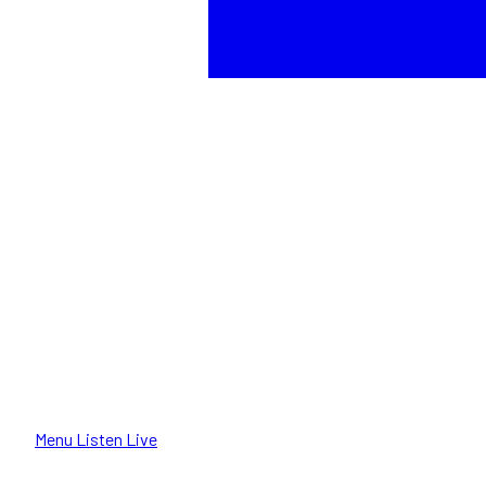
Menu
Listen Live