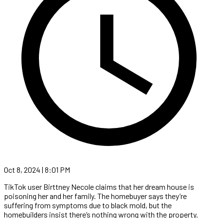
Oct 8, 2024 | 8:01 PM
TikTok user Birttney Necole claims that her dream house is
poisoning her and her family. The homebuyer says they’re
suffering from symptoms due to black mold, but the
homebuilders insist there’s nothing wrong with the property.