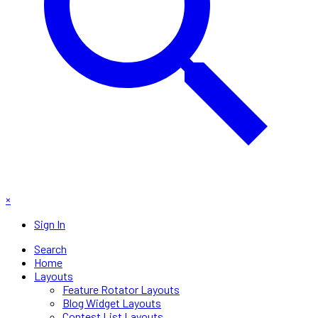
×
Sign In
Search
Home
Layouts
Feature Rotator Layouts
Blog Widget Layouts
Contest List Layouts