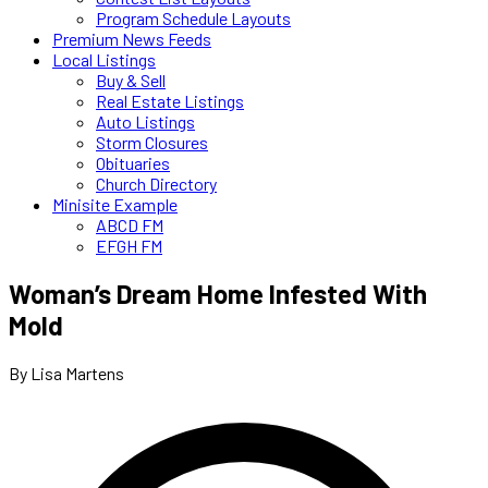
Program Schedule Layouts
Premium News Feeds
Local Listings
Buy & Sell
Real Estate Listings
Auto Listings
Storm Closures
Obituaries
Church Directory
Minisite Example
ABCD FM
EFGH FM
Woman’s Dream Home Infested With
Mold
By Lisa Martens