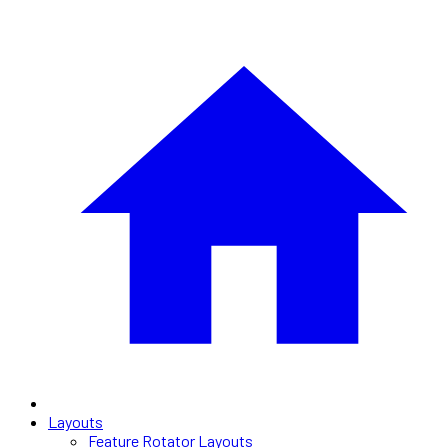
Layouts
Feature Rotator Layouts