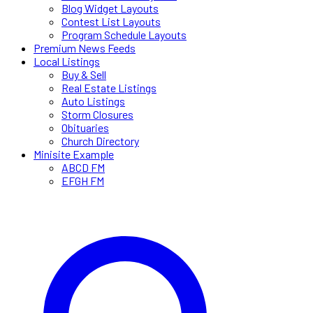
Blog Widget Layouts
Contest List Layouts
Program Schedule Layouts
Premium News Feeds
Local Listings
Buy & Sell
Real Estate Listings
Auto Listings
Storm Closures
Obituaries
Church Directory
Minisite Example
ABCD FM
EFGH FM