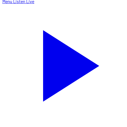
Menu
Listen Live