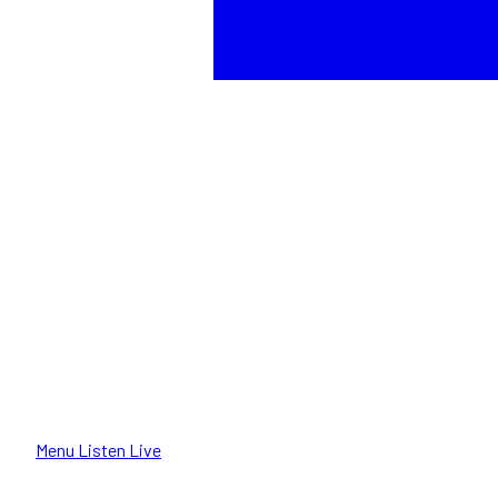
Menu
Listen Live