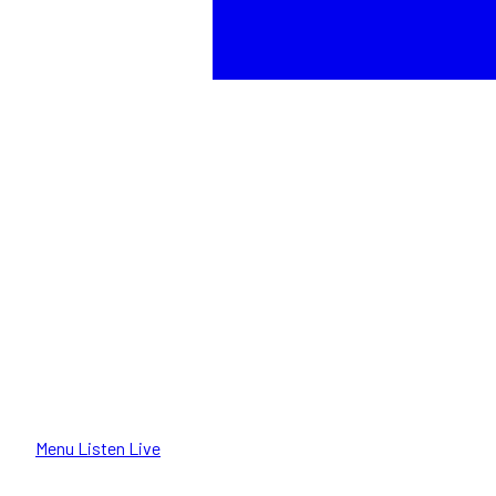
Menu
Listen Live