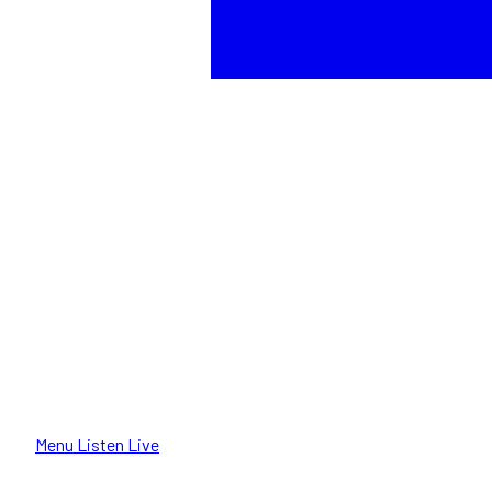
Menu
Listen Live