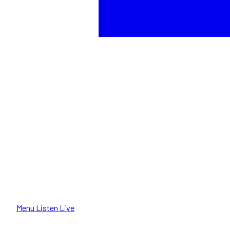
Menu
Listen Live