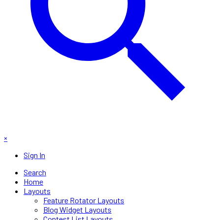
×
Sign In
Search
Home
Layouts
Feature Rotator Layouts
Blog Widget Layouts
Contest List Layouts