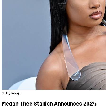
Getty Images
Megan Thee Stallion Announces 2024