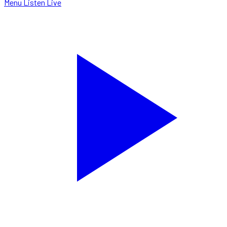
Menu
Listen Live