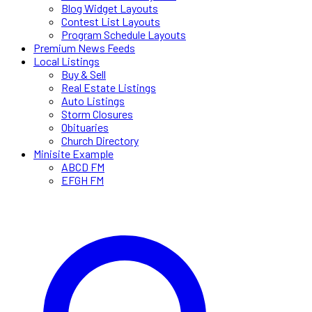
Blog Widget Layouts
Contest List Layouts
Program Schedule Layouts
Premium News Feeds
Local Listings
Buy & Sell
Real Estate Listings
Auto Listings
Storm Closures
Obituaries
Church Directory
Minisite Example
ABCD FM
EFGH FM