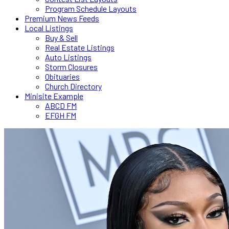
Program Schedule Layouts
Premium News Feeds
Local Listings
Buy & Sell
Real Estate Listings
Auto Listings
Storm Closures
Obituaries
Church Directory
Minisite Example
ABCD FM
EFGH FM