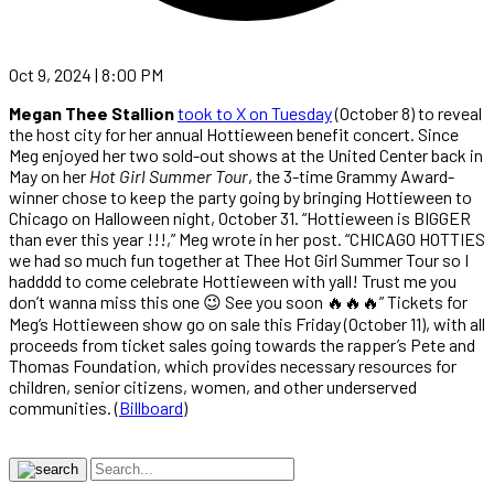
Oct 9, 2024 | 8:00 PM
Megan Thee Stallion
took to X on Tuesday
(October 8) to reveal
the host city for her annual Hottieween benefit concert. Since
Meg enjoyed her two sold-out shows at the United Center back in
May on her
Hot Girl Summer Tour
, the 3-time Grammy Award-
winner chose to keep the party going by bringing Hottieween to
Chicago on Halloween night, October 31. “Hottieween is BIGGER
than ever this year !!!,” Meg wrote in her post. “CHICAGO HOTTIES
we had so much fun together at Thee Hot Girl Summer Tour so I
hadddd to come celebrate Hottieween with yall! Trust me you
don’t wanna miss this one 😉 See you soon 🔥🔥🔥” Tickets for
Meg’s Hottieween show go on sale this Friday (October 11), with all
proceeds from ticket sales going towards the rapper’s Pete and
Thomas Foundation, which provides necessary resources for
children, senior citizens, women, and other underserved
communities. (
Billboard
)