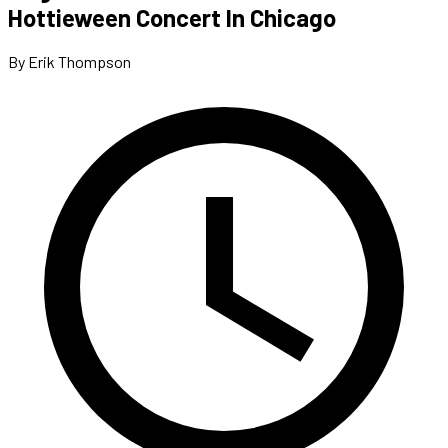
Hottieween Concert In Chicago
By Erik Thompson