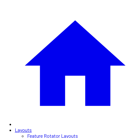
Layouts
Feature Rotator Layouts