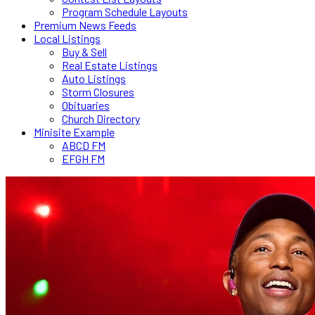
Program Schedule Layouts
Premium News Feeds
Local Listings
Buy & Sell
Real Estate Listings
Auto Listings
Storm Closures
Obituaries
Church Directory
Minisite Example
ABCD FM
EFGH FM