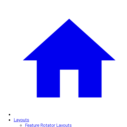
Layouts
Feature Rotator Layouts