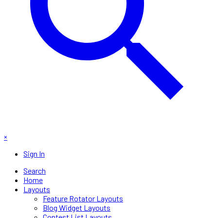
×
Sign In
Search
Home
Layouts
Feature Rotator Layouts
Blog Widget Layouts
Contest List Layouts