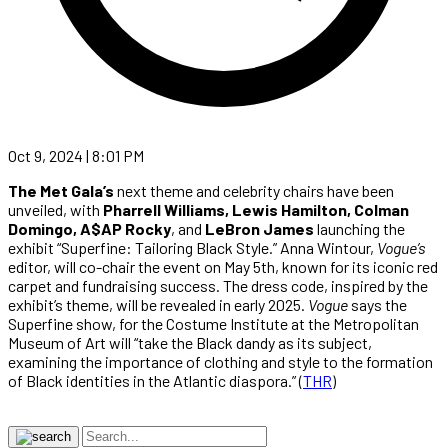
Oct 9, 2024 | 8:01 PM
The Met Gala’s
next theme and celebrity chairs have been
unveiled, with
Pharrell Williams, Lewis Hamilton, Colman
Domingo, A$AP Rocky
, and
LeBron James
launching the
exhibit “Superfine: Tailoring Black Style.” Anna Wintour,
Vogue’s
editor, will co-chair the event on May 5th, known for its iconic red
carpet and fundraising success. The dress code, inspired by the
exhibit’s theme, will be revealed in early 2025.
Vogue
says the
Superfine show, for the Costume Institute at the Metropolitan
Museum of Art will “take the Black dandy as its subject,
examining the importance of clothing and style to the formation
of Black identities in the Atlantic diaspora.” (
THR
)