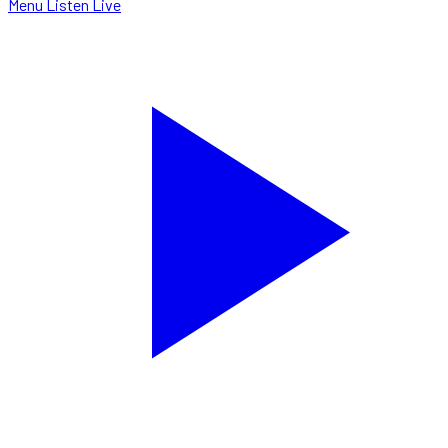
Menu
Listen Live