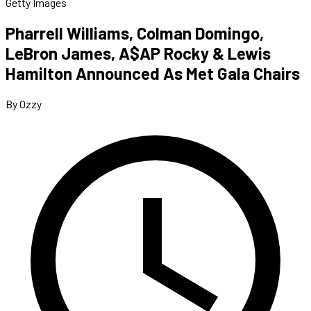
Getty Images
Pharrell Williams, Colman Domingo,
LeBron James, A$AP Rocky & Lewis
Hamilton Announced As Met Gala Chairs
By Ozzy