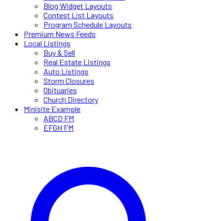
Blog Widget Layouts
Contest List Layouts
Program Schedule Layouts
Premium News Feeds
Local Listings
Buy & Sell
Real Estate Listings
Auto Listings
Storm Closures
Obituaries
Church Directory
Minisite Example
ABCD FM
EFGH FM