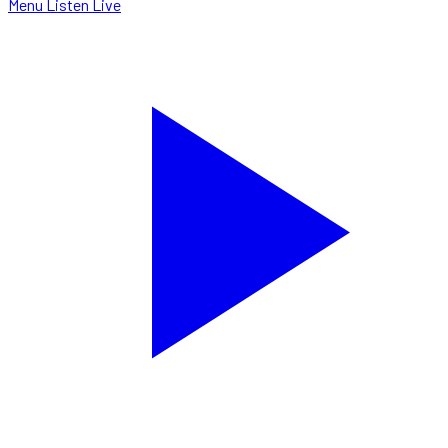
Menu
Listen Live