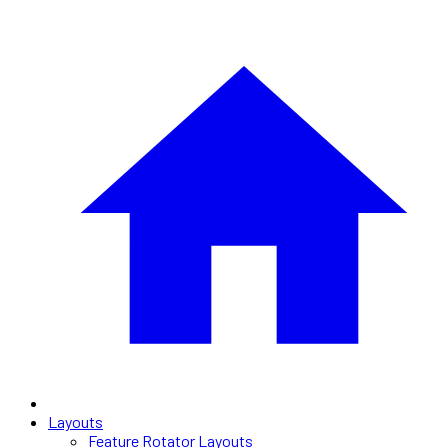
Layouts
Feature Rotator Layouts