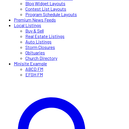
Blog Widget Layouts
Contest List Layouts
Program Schedule Layouts
Premium News Feeds
Local Listings
Buy & Sell
Real Estate Listings
Auto Listings
Storm Closures
Obituaries
Church Directory
Minisite Example
ABCD FM
EFGH FM