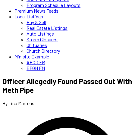
Program Schedule Layouts
Premium News Feeds
Local Listings
Buy & Sell
Real Estate Listings
Auto Listings
Storm Closures
Obituaries
Church Directory
Minisite Example
ABCD FM
EFGH FM
Officer Allegedly Found Passed Out With
Meth Pipe
By Lisa Martens