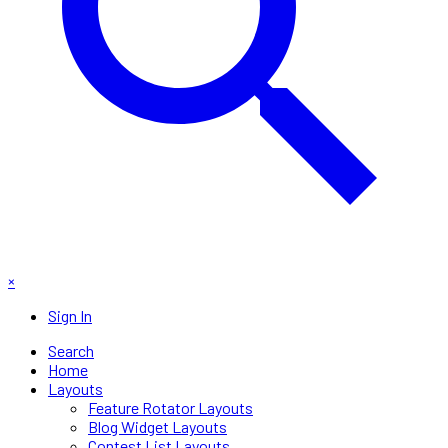
×
Sign In
Search
Home
Layouts
Feature Rotator Layouts
Blog Widget Layouts
Contest List Layouts