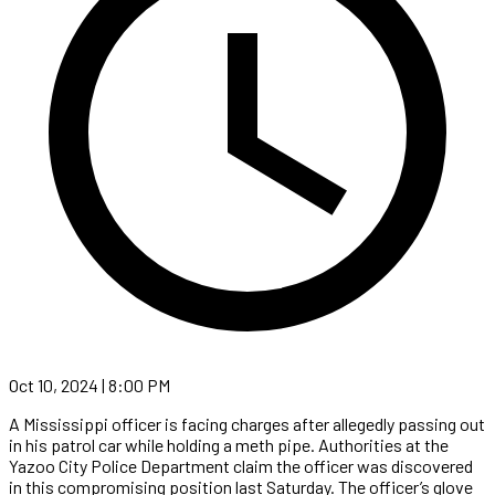
Oct 10, 2024 | 8:00 PM
A Mississippi officer is facing charges after allegedly passing out
in his patrol car while holding a meth pipe. Authorities at the
Yazoo City Police Department claim the officer was discovered
in this compromising position last Saturday. The officer’s glove