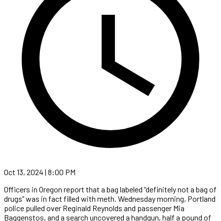
Oct 13, 2024 | 8:00 PM
Officers in Oregon report that a bag labeled “definitely not a bag of
drugs” was in fact filled with meth. Wednesday morning, Portland
police pulled over Reginald Reynolds and passenger Mia
Baggenstos, and a search uncovered a handgun, half a pound of