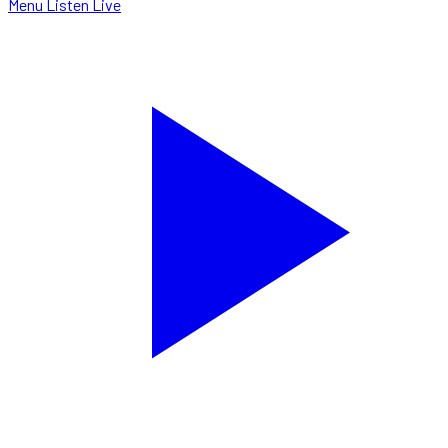
Menu
Listen Live