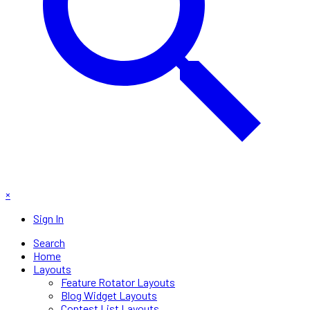
×
Sign In
Search
Home
Layouts
Feature Rotator Layouts
Blog Widget Layouts
Contest List Layouts