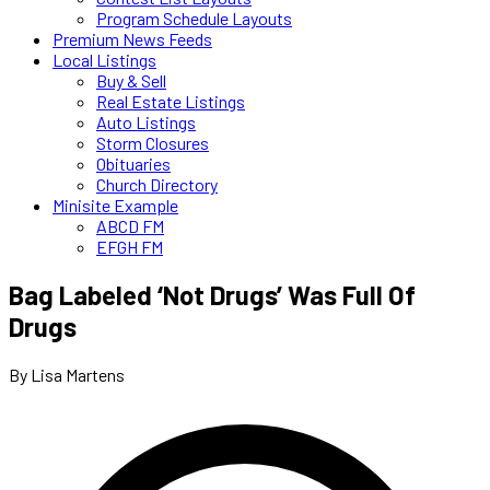
Program Schedule Layouts
Premium News Feeds
Local Listings
Buy & Sell
Real Estate Listings
Auto Listings
Storm Closures
Obituaries
Church Directory
Minisite Example
ABCD FM
EFGH FM
Bag Labeled ‘Not Drugs’ Was Full Of
Drugs
By Lisa Martens