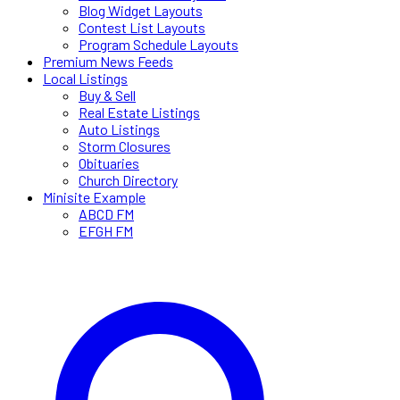
Blog Widget Layouts
Contest List Layouts
Program Schedule Layouts
Premium News Feeds
Local Listings
Buy & Sell
Real Estate Listings
Auto Listings
Storm Closures
Obituaries
Church Directory
Minisite Example
ABCD FM
EFGH FM