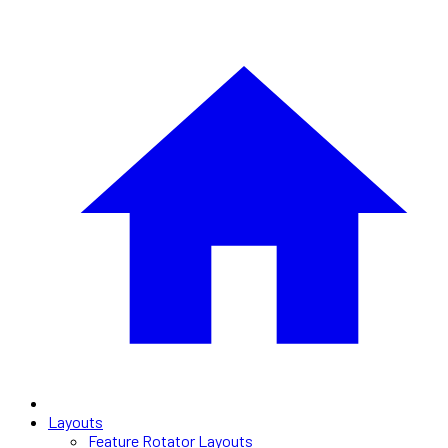
Layouts
Feature Rotator Layouts