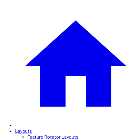
Layouts
Feature Rotator Layouts