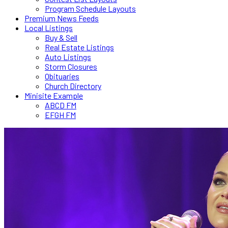
Program Schedule Layouts
Premium News Feeds
Local Listings
Buy & Sell
Real Estate Listings
Auto Listings
Storm Closures
Obituaries
Church Directory
Minisite Example
ABCD FM
EFGH FM