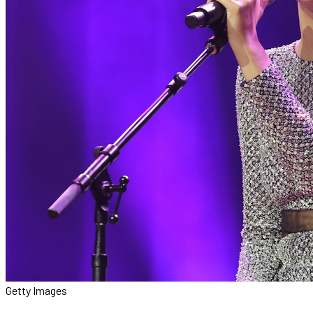
Getty Images