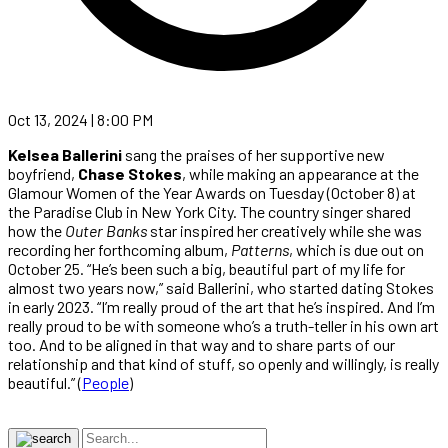
Oct 13, 2024 | 8:00 PM
Kelsea Ballerini
sang the praises of her supportive new
boyfriend,
Chase Stokes
, while making an appearance at the
Glamour Women of the Year Awards on Tuesday (October 8) at
the Paradise Club in New York City. The country singer shared
how the
Outer Banks
star inspired her creatively while she was
recording her forthcoming album,
Patterns
, which is due out on
October 25. “He’s been such a big, beautiful part of my life for
almost two years now,” said Ballerini, who started dating Stokes
in early 2023. “I’m really proud of the art that he’s inspired. And I’m
really proud to be with someone who’s a truth-teller in his own art
too. And to be aligned in that way and to share parts of our
relationship and that kind of stuff, so openly and willingly, is really
beautiful.” (
People
)