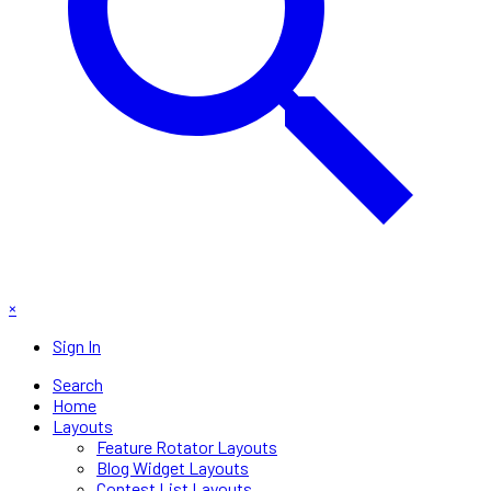
×
Sign In
Search
Home
Layouts
Feature Rotator Layouts
Blog Widget Layouts
Contest List Layouts