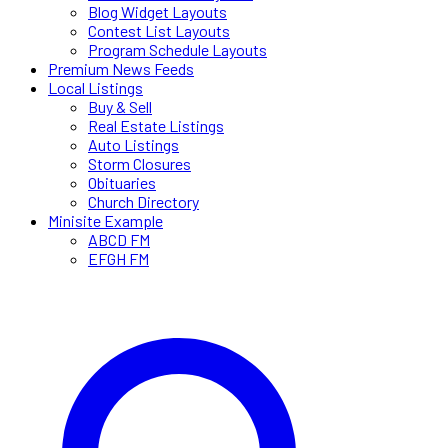
Blog Widget Layouts
Contest List Layouts
Program Schedule Layouts
Premium News Feeds
Local Listings
Buy & Sell
Real Estate Listings
Auto Listings
Storm Closures
Obituaries
Church Directory
Minisite Example
ABCD FM
EFGH FM