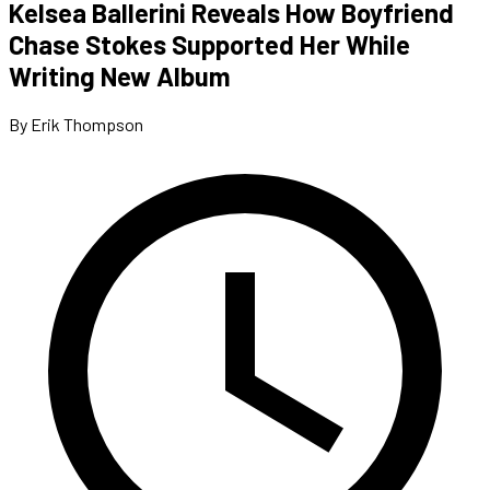
Kelsea Ballerini Reveals How Boyfriend
Chase Stokes Supported Her While
Writing New Album
By Erik Thompson