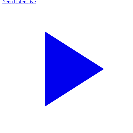
Menu
Listen Live