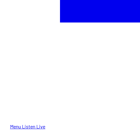
Menu
Listen Live