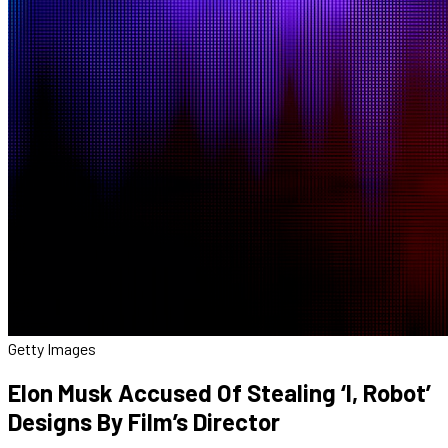
Getty Images
Elon Musk Accused Of Stealing ‘I, Robot’
Designs By Film’s Director