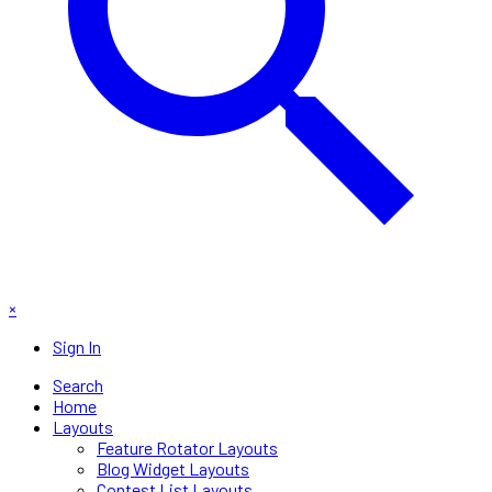
×
Sign In
Search
Home
Layouts
Feature Rotator Layouts
Blog Widget Layouts
Contest List Layouts