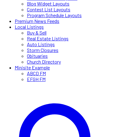
Blog Widget Layouts
Contest List Layouts
Program Schedule Layouts
Premium News Feeds
Local Listings
Buy & Sell
Real Estate Listings
Auto Listings
Storm Closures
Obituaries
Church Directory
Minisite Example
ABCD FM
EFGH FM