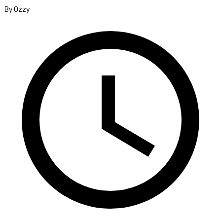
By Ozzy