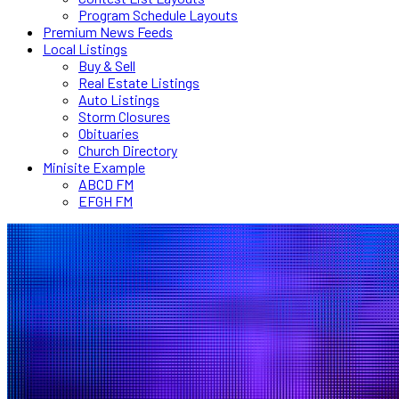
Program Schedule Layouts
Premium News Feeds
Local Listings
Buy & Sell
Real Estate Listings
Auto Listings
Storm Closures
Obituaries
Church Directory
Minisite Example
ABCD FM
EFGH FM