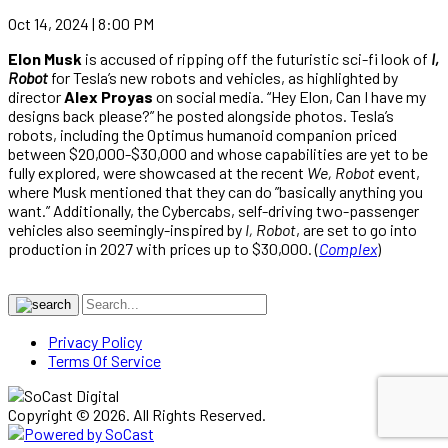
Oct 14, 2024 | 8:00 PM
Elon Musk
is accused of ripping off the futuristic sci-fi look of
I,
Robot
for Tesla’s new robots and vehicles, as highlighted by
director
Alex Proyas
on social media. “Hey Elon, Can I have my
designs back please?” he posted alongside photos. Tesla’s
robots, including the Optimus humanoid companion priced
between $20,000-$30,000 and whose capabilities are yet to be
fully explored, were showcased at the recent
We, Robot
event,
where Musk mentioned that they can do ”basically anything you
want.” Additionally, the Cybercabs, self-driving two-passenger
vehicles also seemingly-inspired by
I, Robot
, are set to go into
production in 2027 with prices up to $30,000. (
Complex
)
Privacy Policy
Terms Of Service
Copyright © 2026. All Rights Reserved.