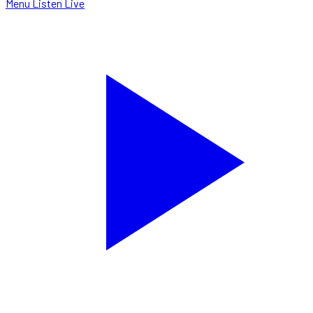
Menu
Listen Live