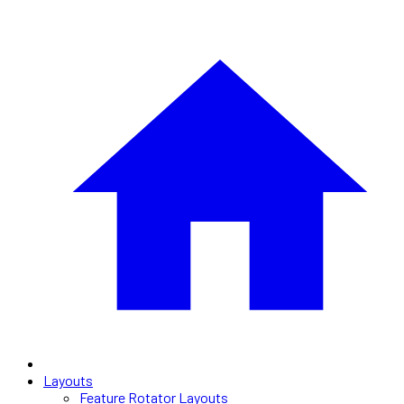
Layouts
Feature Rotator Layouts