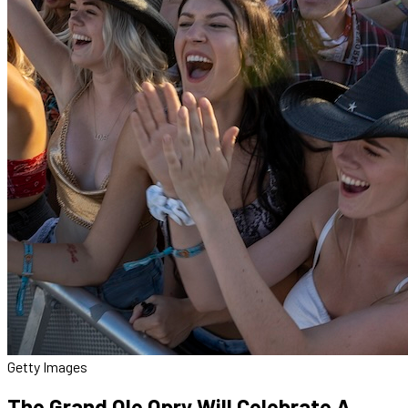
Getty Images
The Grand Ole Opry Will Celebrate A