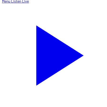
Menu
Listen Live