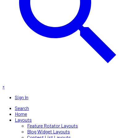
×
Sign In
Search
Home
Layouts
Feature Rotator Layouts
Blog Widget Layouts
Contest List Layouts