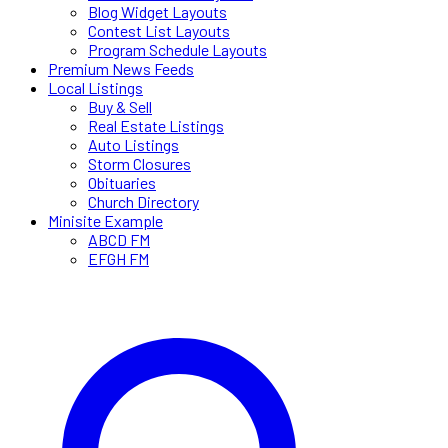
Blog Widget Layouts
Contest List Layouts
Program Schedule Layouts
Premium News Feeds
Local Listings
Buy & Sell
Real Estate Listings
Auto Listings
Storm Closures
Obituaries
Church Directory
Minisite Example
ABCD FM
EFGH FM