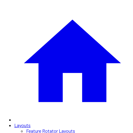
Layouts
Feature Rotator Layouts