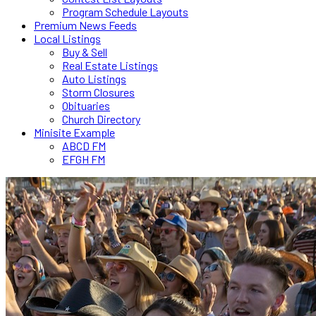
Program Schedule Layouts
Premium News Feeds
Local Listings
Buy & Sell
Real Estate Listings
Auto Listings
Storm Closures
Obituaries
Church Directory
Minisite Example
ABCD FM
EFGH FM