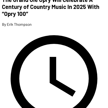
Century of Country Music In 2025 With
“Opry 100”
By Erik Thompson