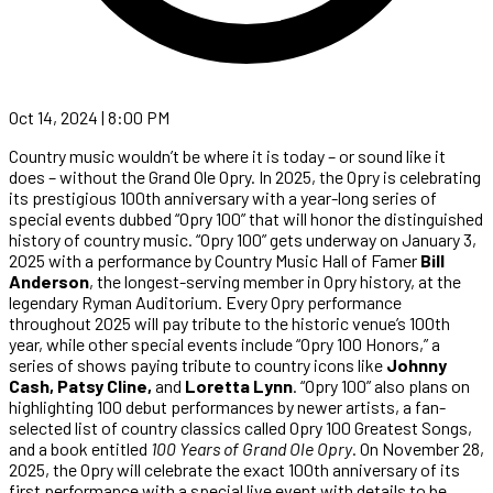
Oct 14, 2024 | 8:00 PM
Country music wouldn’t be where it is today – or sound like it
does – without the Grand Ole Opry. In 2025, the Opry is celebrating
its prestigious 100th anniversary with a year-long series of
special events dubbed “Opry 100” that will honor the distinguished
history of country music. “Opry 100” gets underway on January 3,
2025 with a performance by Country Music Hall of Famer
Bill
Anderson
, the longest-serving member in Opry history, at the
legendary Ryman Auditorium. Every Opry performance
throughout 2025 will pay tribute to the historic venue’s 100th
year, while other special events include “Opry 100 Honors,” a
series of shows paying tribute to country icons like
Johnny
Cash, Patsy Cline,
and
Loretta Lynn
. “Opry 100” also plans on
highlighting 100 debut performances by newer artists, a fan-
selected list of country classics called Opry 100 Greatest Songs,
and a book entitled
100 Years of Grand Ole Opry
. On November 28,
2025, the Opry will celebrate the exact 100th anniversary of its
first performance with a special live event with details to be