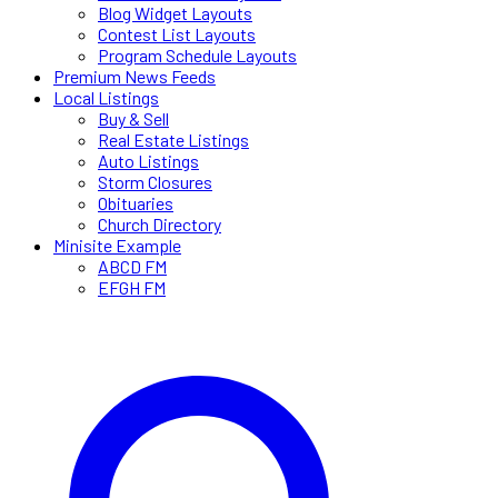
Blog Widget Layouts
Contest List Layouts
Program Schedule Layouts
Premium News Feeds
Local Listings
Buy & Sell
Real Estate Listings
Auto Listings
Storm Closures
Obituaries
Church Directory
Minisite Example
ABCD FM
EFGH FM