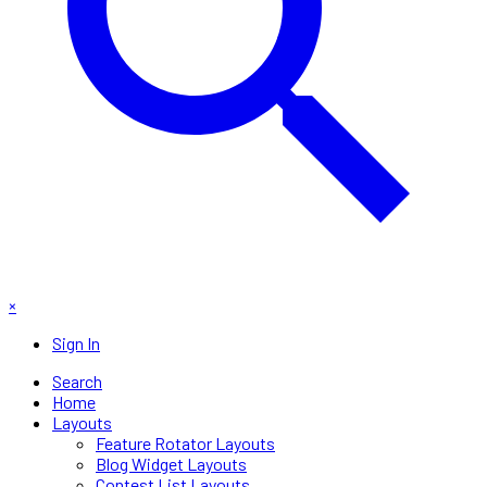
×
Sign In
Search
Home
Layouts
Feature Rotator Layouts
Blog Widget Layouts
Contest List Layouts