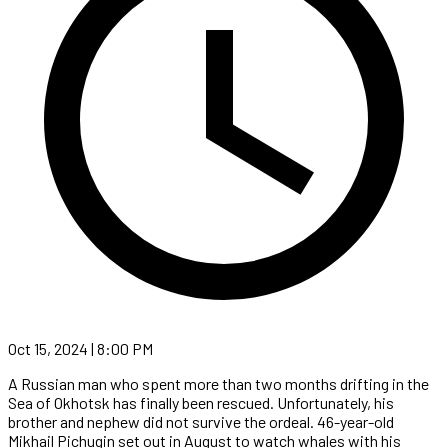
Oct 15, 2024 | 8:00 PM
A Russian man who spent more than two months drifting in the
Sea of Okhotsk has finally been rescued. Unfortunately, his
brother and nephew did not survive the ordeal. 46-year-old
Mikhail Pichugin set out in August to watch whales with his