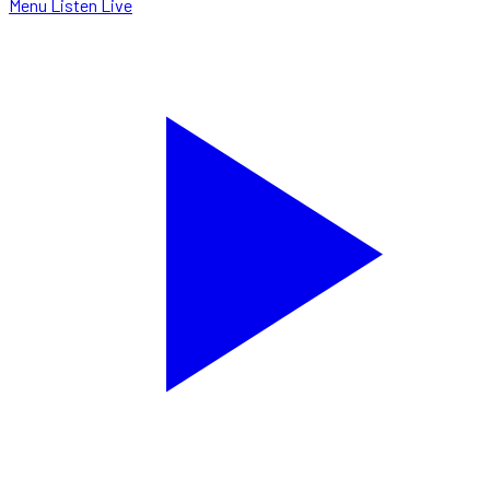
Menu
Listen Live