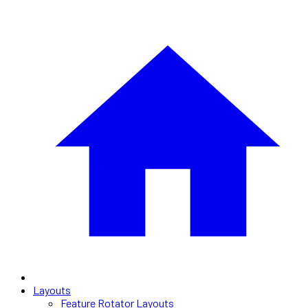
Layouts
Feature Rotator Layouts