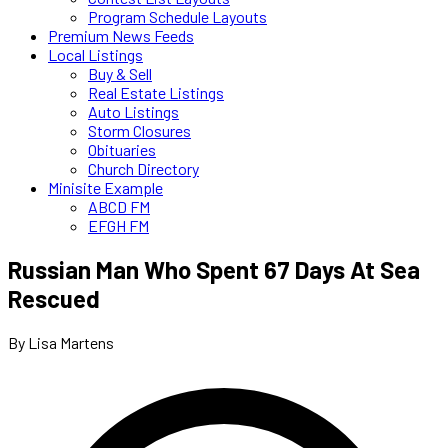
Program Schedule Layouts
Premium News Feeds
Local Listings
Buy & Sell
Real Estate Listings
Auto Listings
Storm Closures
Obituaries
Church Directory
Minisite Example
ABCD FM
EFGH FM
Russian Man Who Spent 67 Days At Sea
Rescued
By Lisa Martens