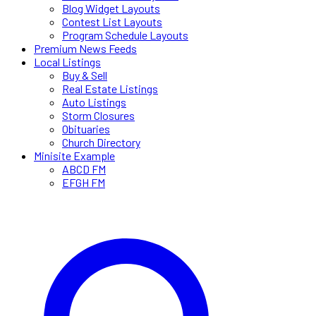
Blog Widget Layouts
Contest List Layouts
Program Schedule Layouts
Premium News Feeds
Local Listings
Buy & Sell
Real Estate Listings
Auto Listings
Storm Closures
Obituaries
Church Directory
Minisite Example
ABCD FM
EFGH FM