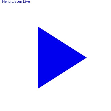
Menu
Listen Live