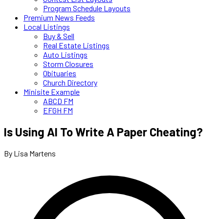
Program Schedule Layouts
Premium News Feeds
Local Listings
Buy & Sell
Real Estate Listings
Auto Listings
Storm Closures
Obituaries
Church Directory
Minisite Example
ABCD FM
EFGH FM
Is Using AI To Write A Paper Cheating?
By Lisa Martens