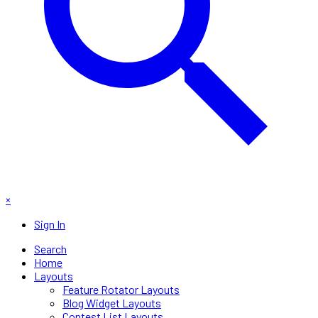
×
Sign In
Search
Home
Layouts
Feature Rotator Layouts
Blog Widget Layouts
Contest List Layouts