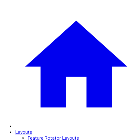
Layouts
Feature Rotator Layouts