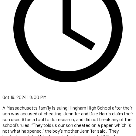
Oct 16, 2024 | 8:00 PM
A Massachusetts family is suing Hingham High School after their
son was accused of cheating. Jennifer and Dale Harris claim their
son used AI as a tool to do research, and did not break any of the
school’s rules. “They told us our son cheated on a paper, which is
not what happened,” the boy’s mother Jennifer said. “They