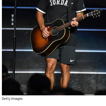
Getty Images