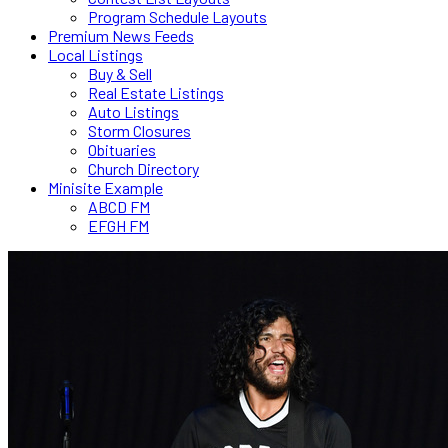
Program Schedule Layouts
Premium News Feeds
Local Listings
Buy & Sell
Real Estate Listings
Auto Listings
Storm Closures
Obituaries
Church Directory
Minisite Example
ABCD FM
EFGH FM