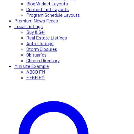
Blog Widget Layouts
Contest List Layouts
Program Schedule Layouts
Premium News Feeds
Local Listings
Buy & Sell
Real Estate Listings
Auto Listings
Storm Closures
Obituaries
Church Directory
Minisite Example
ABCD FM
EFGH FM