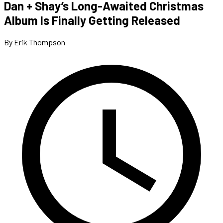
Dan + Shay’s Long-Awaited Christmas
Album Is Finally Getting Released
By Erik Thompson