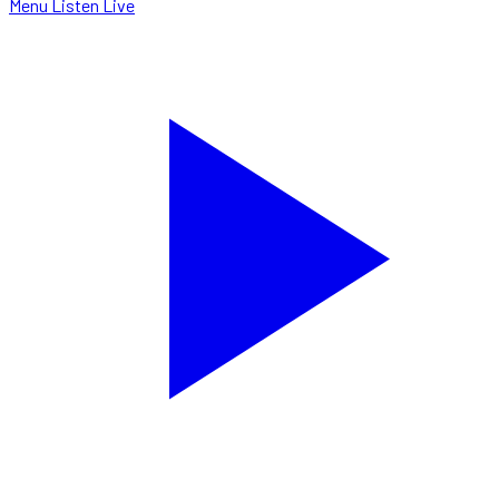
Menu
Listen Live