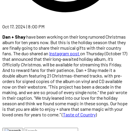
Oct 17, 2024 | 8:00 PM
Dan + Shay
have been working on their long rumored Christmas
album for ten years now. But this is the holiday season that they
are finally going to share their musical gifts with their country
fans. The duo shared an
Instagram post
on Thursday (October 17)
that announced that their long-awaited holiday album,
It’s
Officially Christmas
, will be available for streaming this Friday.
And to reward fans for their patience, Dan + Shay made it a
double album featuring 21 Christmas-themed tracks, with pre-
orders for signed copies of the album on vinyl and CD available
now on their webstore. “This project has been a decade in the
making, and we are so proud of every single note,” the pair wrote
in their caption. “We truly leaned into our love for the holiday
season and think we found some magic in these songs. Our hope
is that you are able to enjoy + share that same magic with your
loved ones for years to come.” (
Taste of Country
)