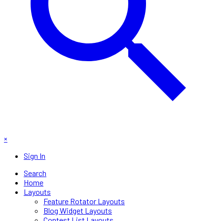
×
Sign In
Search
Home
Layouts
Feature Rotator Layouts
Blog Widget Layouts
Contest List Layouts