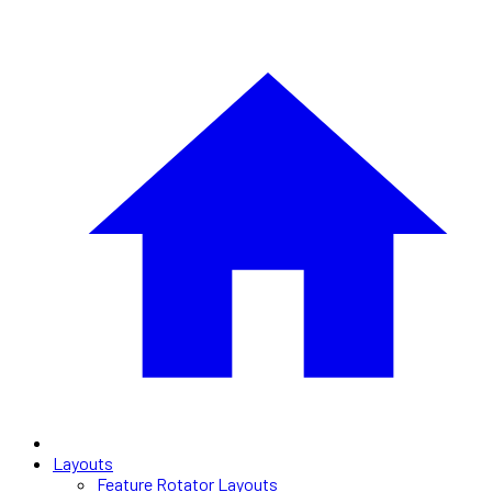
Layouts
Feature Rotator Layouts