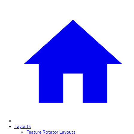
Layouts
Feature Rotator Layouts