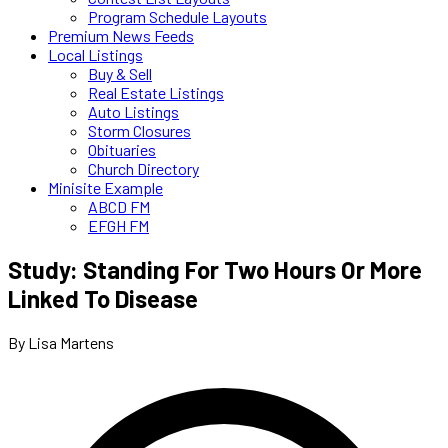
Program Schedule Layouts
Premium News Feeds
Local Listings
Buy & Sell
Real Estate Listings
Auto Listings
Storm Closures
Obituaries
Church Directory
Minisite Example
ABCD FM
EFGH FM
Study: Standing For Two Hours Or More
Linked To Disease
By Lisa Martens