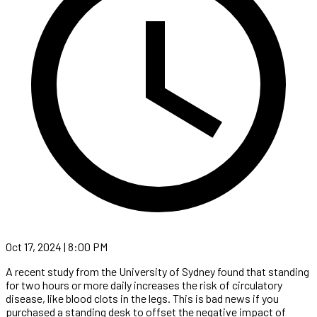
Oct 17, 2024 | 8:00 PM
A recent study from the University of Sydney found that standing
for two hours or more daily increases the risk of circulatory
disease, like blood clots in the legs. This is bad news if you
purchased a standing desk to offset the negative impact of