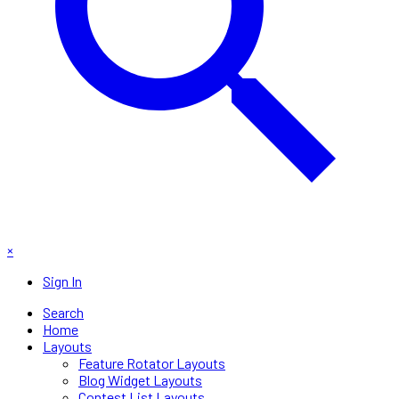
×
Sign In
Search
Home
Layouts
Feature Rotator Layouts
Blog Widget Layouts
Contest List Layouts