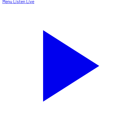
Menu
Listen Live