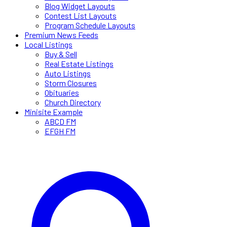
Blog Widget Layouts
Contest List Layouts
Program Schedule Layouts
Premium News Feeds
Local Listings
Buy & Sell
Real Estate Listings
Auto Listings
Storm Closures
Obituaries
Church Directory
Minisite Example
ABCD FM
EFGH FM