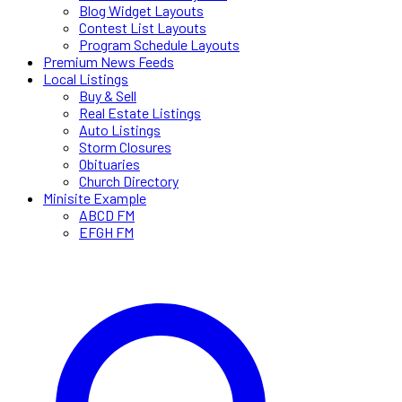
Blog Widget Layouts
Contest List Layouts
Program Schedule Layouts
Premium News Feeds
Local Listings
Buy & Sell
Real Estate Listings
Auto Listings
Storm Closures
Obituaries
Church Directory
Minisite Example
ABCD FM
EFGH FM