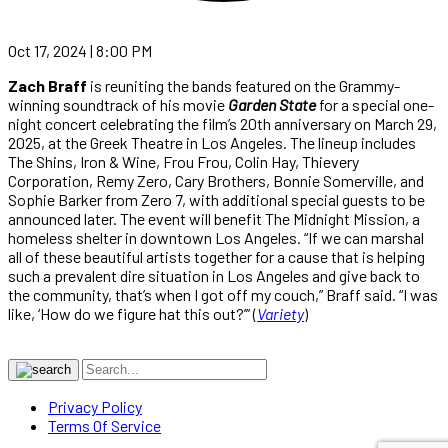
Oct 17, 2024 | 8:00 PM
Zach Braff
is reuniting the bands featured on the Grammy-
winning soundtrack of his movie
Garden State
for a special one-
night concert celebrating the film’s 20th anniversary on March 29,
2025, at the Greek Theatre in Los Angeles. The lineup includes
The Shins, Iron & Wine, Frou Frou, Colin Hay, Thievery
Corporation, Remy Zero, Cary Brothers, Bonnie Somerville, and
Sophie Barker from Zero 7, with additional special guests to be
announced later. The event will benefit The Midnight Mission, a
homeless shelter in downtown Los Angeles. “If we can marshal
all of these beautiful artists together for a cause that is helping
such a prevalent dire situation in Los Angeles and give back to
the community, that’s when I got off my couch,” Braff said. “I was
like, ‘How do we figure hat this out?’” (
Variety
)
Privacy Policy
Terms Of Service