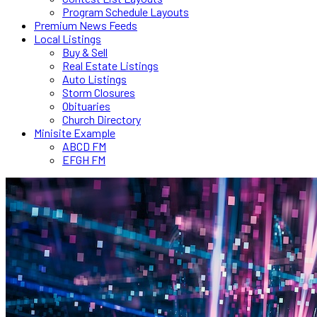
Program Schedule Layouts
Premium News Feeds
Local Listings
Buy & Sell
Real Estate Listings
Auto Listings
Storm Closures
Obituaries
Church Directory
Minisite Example
ABCD FM
EFGH FM