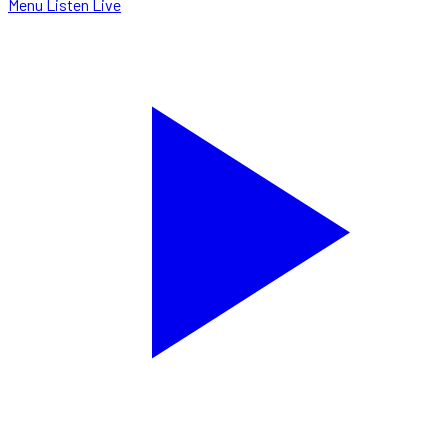
Menu
Listen Live