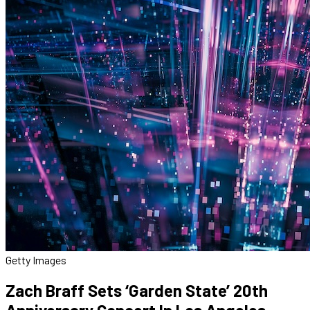
Getty Images
Zach Braff Sets ‘Garden State’ 20th