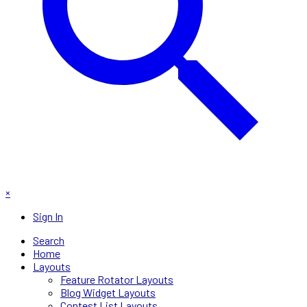
×
Sign In
Search
Home
Layouts
Feature Rotator Layouts
Blog Widget Layouts
Contest List Layouts