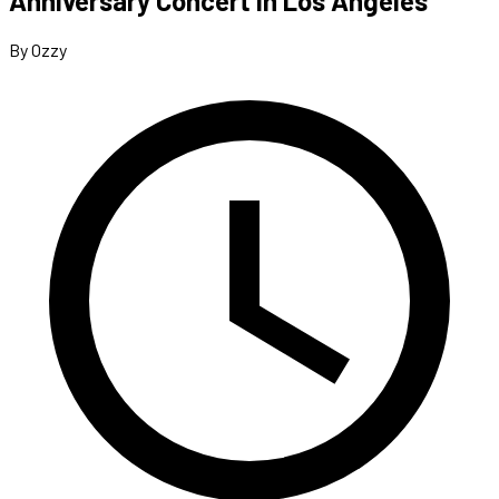
Anniversary Concert In Los Angeles
By Ozzy