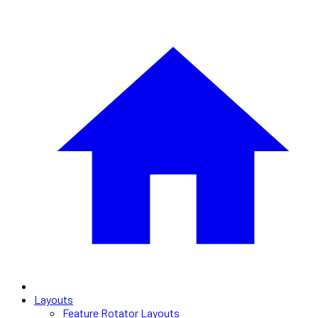
Layouts
Feature Rotator Layouts