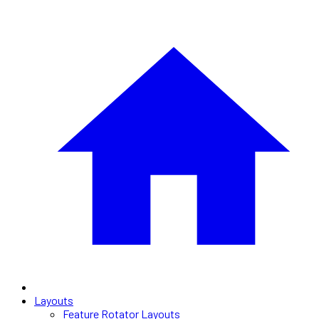
Layouts
Feature Rotator Layouts