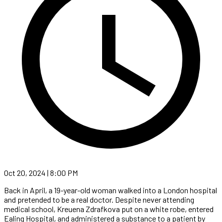
Oct 20, 2024 | 8:00 PM
Back in April, a 19-year-old woman walked into a London hospital
and pretended to be a real doctor. Despite never attending
medical school, Kreuena Zdrafkova put on a white robe, entered
Ealing Hospital, and administered a substance to a patient by