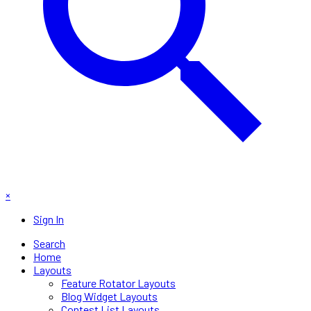
×
Sign In
Search
Home
Layouts
Feature Rotator Layouts
Blog Widget Layouts
Contest List Layouts