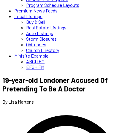
Program Schedule Layouts
Premium News Feeds
Local Listings
Buy & Sell
Real Estate Listings
Auto Listings
Storm Closures
Obituaries
Church Directory
Minisite Example
ABCD FM
EFGH FM
19-year-old Londoner Accused Of
Pretending To Be A Doctor
By Lisa Martens