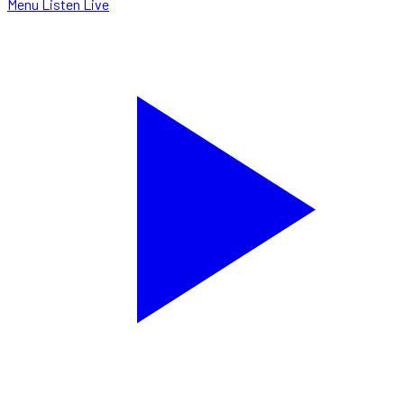
Menu
Listen Live