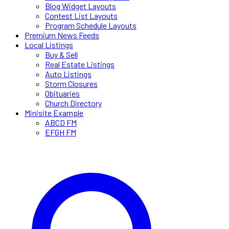
Blog Widget Layouts
Contest List Layouts
Program Schedule Layouts
Premium News Feeds
Local Listings
Buy & Sell
Real Estate Listings
Auto Listings
Storm Closures
Obituaries
Church Directory
Minisite Example
ABCD FM
EFGH FM