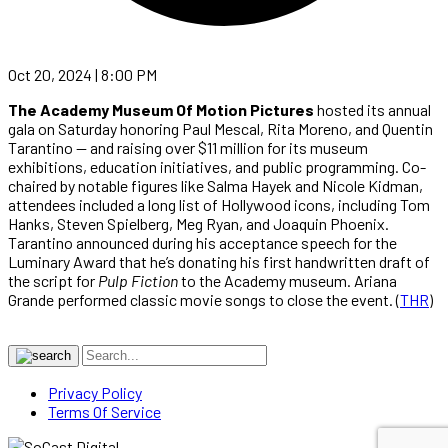
Oct 20, 2024 | 8:00 PM
The Academy Museum Of Motion Pictures
hosted its annual
gala on Saturday honoring Paul Mescal, Rita Moreno, and Quentin
Tarantino — and raising over $11 million for its museum
exhibitions, education initiatives, and public programming. Co-
chaired by notable figures like Salma Hayek and Nicole Kidman,
attendees included a long list of Hollywood icons, including Tom
Hanks, Steven Spielberg, Meg Ryan, and Joaquin Phoenix.
Tarantino announced during his acceptance speech for the
Luminary Award that he’s donating his first handwritten draft of
the script for
Pulp Fiction
to the Academy museum. Ariana
Grande performed classic movie songs to close the event. (
THR
)
Privacy Policy
Terms Of Service