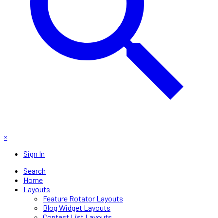
×
Sign In
Search
Home
Layouts
Feature Rotator Layouts
Blog Widget Layouts
Contest List Layouts