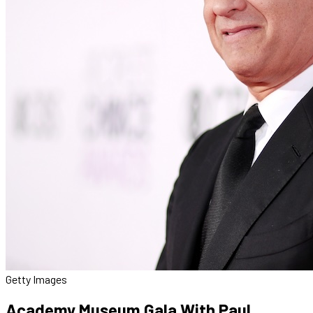
Getty Images
Academy Museum Gala With Paul