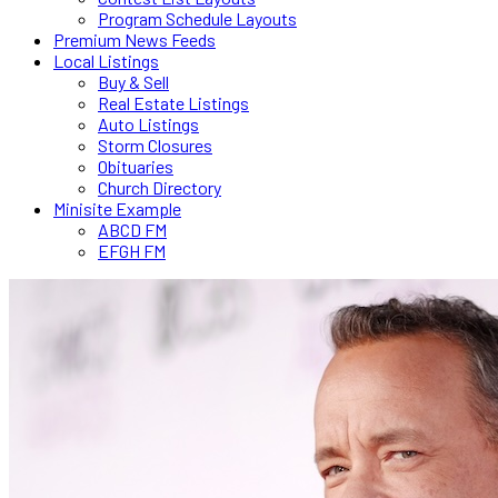
Program Schedule Layouts
Premium News Feeds
Local Listings
Buy & Sell
Real Estate Listings
Auto Listings
Storm Closures
Obituaries
Church Directory
Minisite Example
ABCD FM
EFGH FM