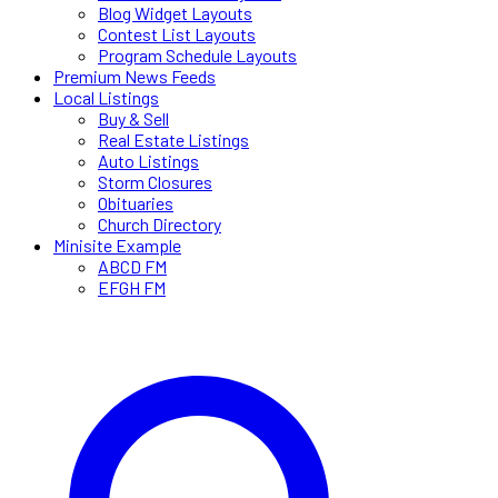
Blog Widget Layouts
Contest List Layouts
Program Schedule Layouts
Premium News Feeds
Local Listings
Buy & Sell
Real Estate Listings
Auto Listings
Storm Closures
Obituaries
Church Directory
Minisite Example
ABCD FM
EFGH FM