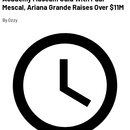
Mescal, Ariana Grande Raises Over $11M
By Ozzy