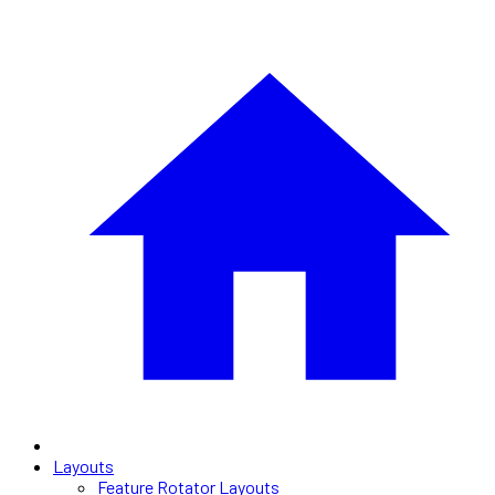
Layouts
Feature Rotator Layouts