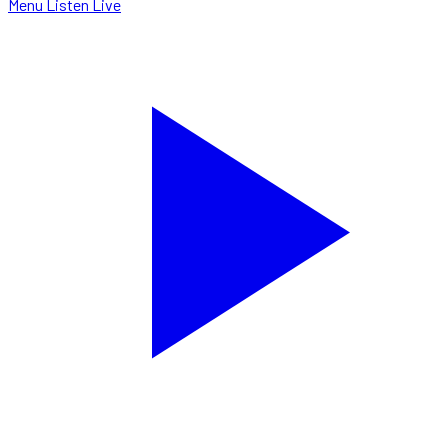
Menu
Listen Live