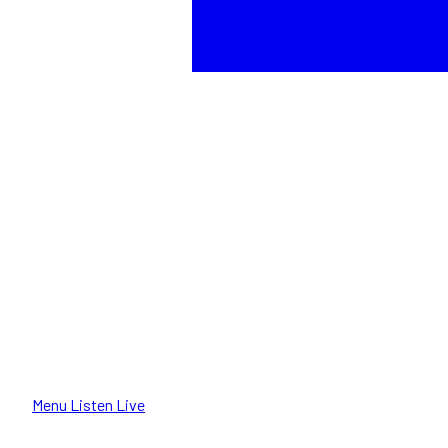
Menu
Listen Live