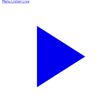
Menu
Listen Live