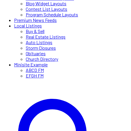
Blog Widget Layouts
Contest List Layouts
Program Schedule Layouts
Premium News Feeds
Local Listings
Buy & Sell
Real Estate Listings
Auto Listings
Storm Closures
Obituaries
Church Directory
Minisite Example
ABCD FM
EFGH FM