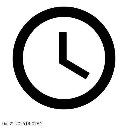
Oct 21, 2024 | 8:01 PM