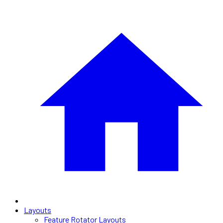
Layouts
Feature Rotator Layouts