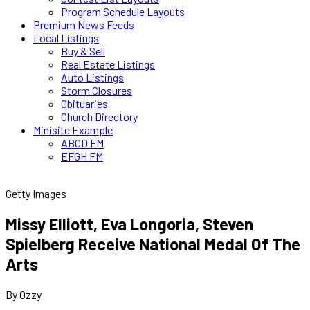
Program Schedule Layouts
Premium News Feeds
Local Listings
Buy & Sell
Real Estate Listings
Auto Listings
Storm Closures
Obituaries
Church Directory
Minisite Example
ABCD FM
EFGH FM
Getty Images
Missy Elliott, Eva Longoria, Steven
Spielberg Receive National Medal Of The
Arts
By Ozzy