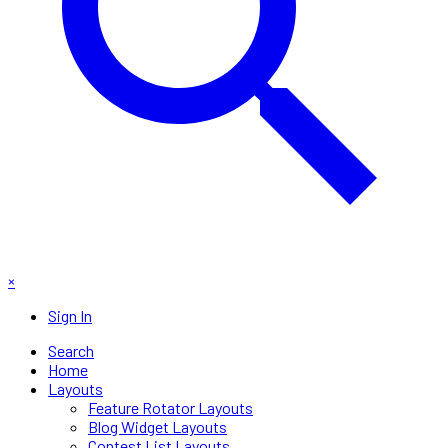
×
Sign In
Search
Home
Layouts
Feature Rotator Layouts
Blog Widget Layouts
Contest List Layouts