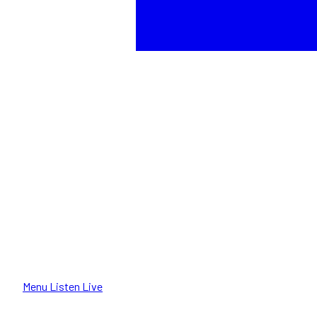
Menu
Listen Live