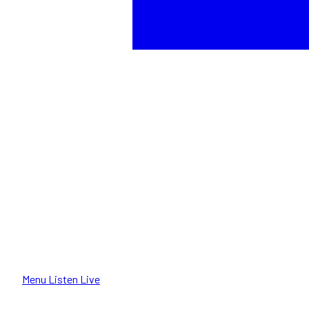
Menu
Listen Live