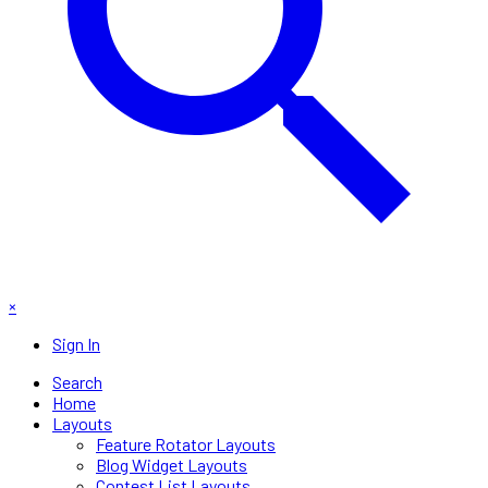
×
Sign In
Search
Home
Layouts
Feature Rotator Layouts
Blog Widget Layouts
Contest List Layouts