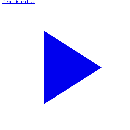
Menu
Listen Live