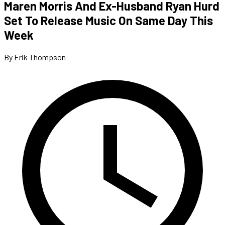
Maren Morris And Ex-Husband Ryan Hurd
Set To Release Music On Same Day This
Week
By Erik Thompson