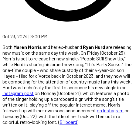
Oct 23, 2024 | 8:00 PM
Both
Maren Morris
and her ex-husband
Ryan Hurd
are releasing
new music on the same day this week. On Friday (October 25),
Morris is set to release her new single, “People Still Show Up,”
while Hurd is sharing his brand new song, “This Party Sucks.” The
one-time couple – who share custody of their 4-year-old son
Hayes – filed for divorce back in October 2023, and they now will
be competing for the attention of country music fans this week.
Hurd was technically the first to announce his new single in an
Instagram post
on Monday (October 21), which features a photo
of the singer holding up a cardboard sign with the song’s title
written on it, playing off the popular internet meme. Morris
followed-up with her own song announcement
on Instagram
on
Tuesday (Oct. 22), with the title of her track written out in a
colorful, retro-looking font. (
Billboard
)