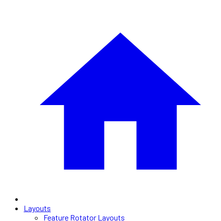
Layouts
Feature Rotator Layouts