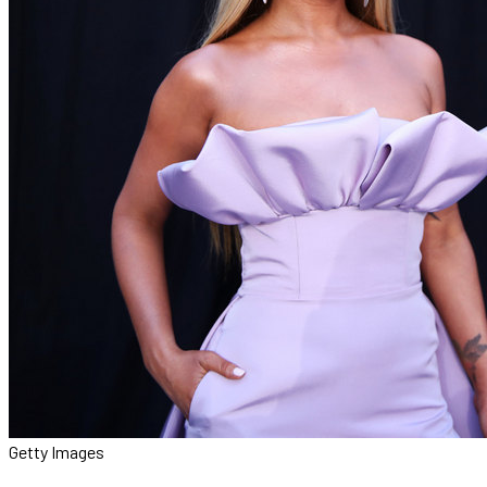
Getty Images