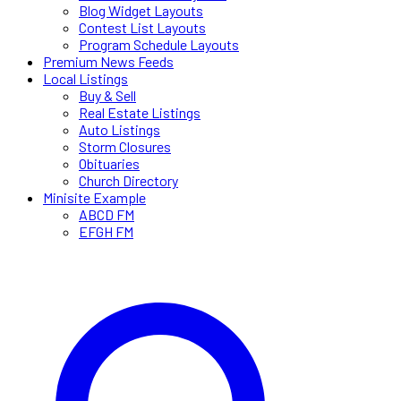
Blog Widget Layouts
Contest List Layouts
Program Schedule Layouts
Premium News Feeds
Local Listings
Buy & Sell
Real Estate Listings
Auto Listings
Storm Closures
Obituaries
Church Directory
Minisite Example
ABCD FM
EFGH FM