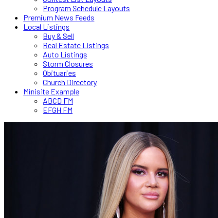
Program Schedule Layouts
Premium News Feeds
Local Listings
Buy & Sell
Real Estate Listings
Auto Listings
Storm Closures
Obituaries
Church Directory
Minisite Example
ABCD FM
EFGH FM