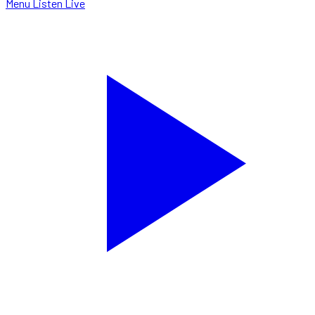
Menu
Listen Live