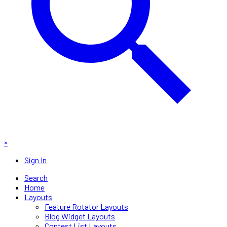
×
Sign In
Search
Home
Layouts
Feature Rotator Layouts
Blog Widget Layouts
Contest List Layouts