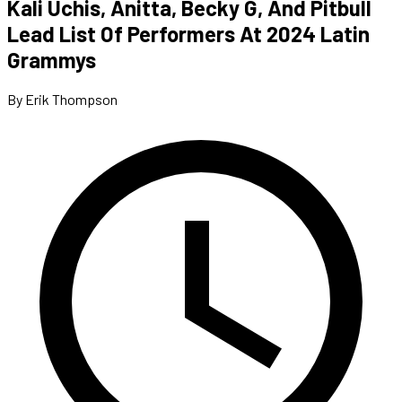
Kali Uchis, Anitta, Becky G, And Pitbull
Lead List Of Performers At 2024 Latin
Grammys
By Erik Thompson