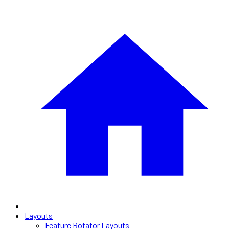
Layouts
Feature Rotator Layouts