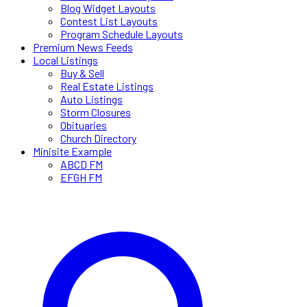
Blog Widget Layouts
Contest List Layouts
Program Schedule Layouts
Premium News Feeds
Local Listings
Buy & Sell
Real Estate Listings
Auto Listings
Storm Closures
Obituaries
Church Directory
Minisite Example
ABCD FM
EFGH FM