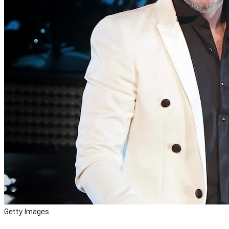
Getty Images