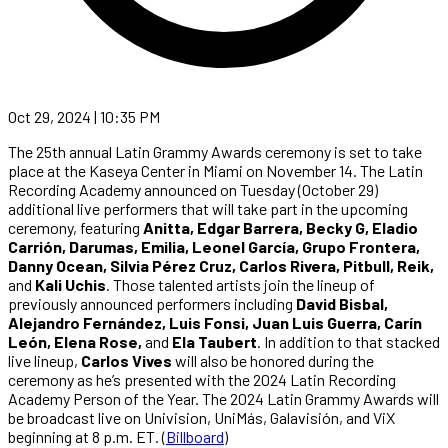
Oct 29, 2024 | 10:35 PM
The 25th annual Latin Grammy Awards ceremony is set to take
place at the Kaseya Center in Miami on November 14. The Latin
Recording Academy announced on Tuesday (October 29)
additional live performers that will take part in the upcoming
ceremony, featuring
Anitta, Edgar Barrera, Becky G, Eladio
Carrión, Darumas, Emilia, Leonel García, Grupo Frontera,
Danny Ocean, Silvia Pérez Cruz, Carlos Rivera, Pitbull, Reik,
and
Kali Uchis
. Those talented artists join the lineup of
previously announced performers including
David Bisbal,
Alejandro Fernández, Luis Fonsi, Juan Luis Guerra, Carín
León, Elena Rose,
and
Ela Taubert
. In addition to that stacked
live lineup,
Carlos Vives
will also be honored during the
ceremony as he’s presented with the 2024 Latin Recording
Academy Person of the Year. The 2024 Latin Grammy Awards will
be broadcast live on Univision, UniMás, Galavisión, and ViX
beginning at 8 p.m. ET. (
Billboard
)