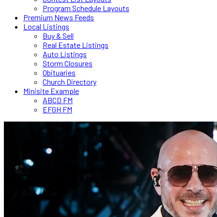
Program Schedule Layouts
Premium News Feeds
Local Listings
Buy & Sell
Real Estate Listings
Auto Listings
Storm Closures
Obituaries
Church Directory
Minisite Example
ABCD FM
EFGH FM