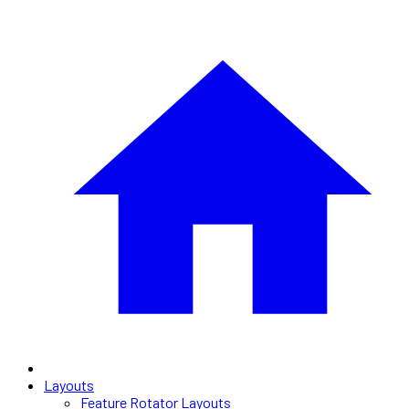
Layouts
Feature Rotator Layouts