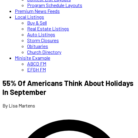
Program Schedule Layouts
Premium News Feeds
Local Listings
Buy & Sell
Real Estate Listings
Auto Listings
Storm Closures
Obituaries
Church Directory
Minisite Example
ABCD FM
EFGH FM
55% Of Americans Think About Holidays
In September
By Lisa Martens