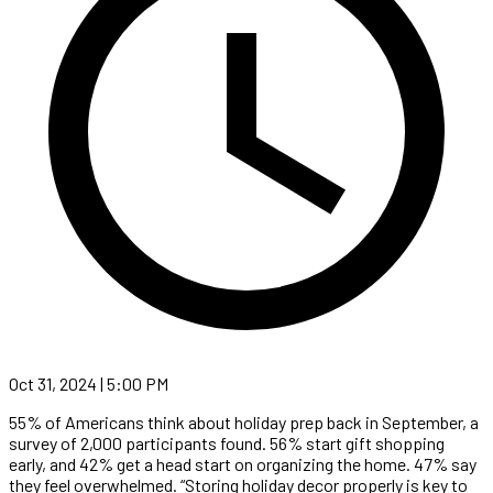
Oct 31, 2024 | 5:00 PM
55% of Americans think about holiday prep back in September, a
survey of 2,000 participants found. 56% start gift shopping
early, and 42% get a head start on organizing the home. 47% say
they feel overwhelmed. “Storing holiday decor properly is key to