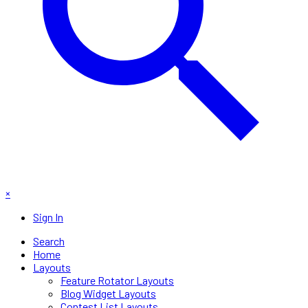
×
Sign In
Search
Home
Layouts
Feature Rotator Layouts
Blog Widget Layouts
Contest List Layouts