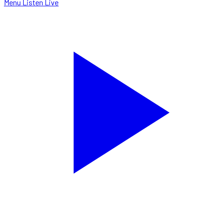
Menu
Listen Live