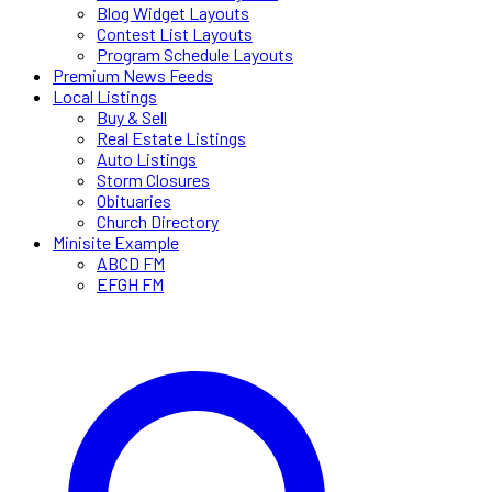
Blog Widget Layouts
Contest List Layouts
Program Schedule Layouts
Premium News Feeds
Local Listings
Buy & Sell
Real Estate Listings
Auto Listings
Storm Closures
Obituaries
Church Directory
Minisite Example
ABCD FM
EFGH FM