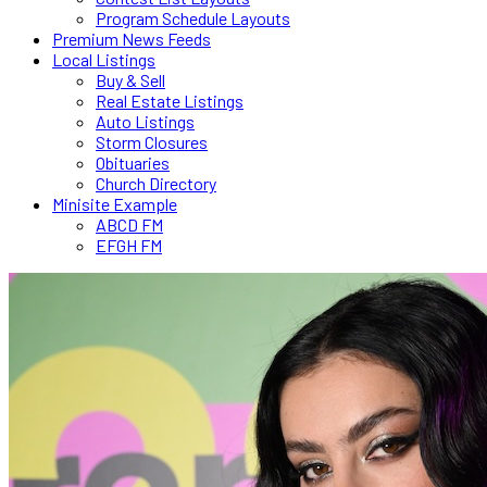
Program Schedule Layouts
Premium News Feeds
Local Listings
Buy & Sell
Real Estate Listings
Auto Listings
Storm Closures
Obituaries
Church Directory
Minisite Example
ABCD FM
EFGH FM