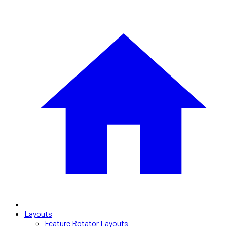
Layouts
Feature Rotator Layouts