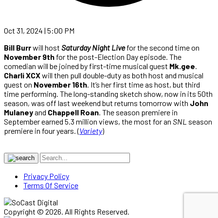
Oct 31, 2024 | 5:00 PM
Bill Burr
will host
Saturday Night Live
for the second time on
November 9th
for the post-Election Day episode. The
comedian will be joined by first-time musical guest
Mk.gee
.
Charli XCX
will then pull double-duty as both host and musical
guest on
November 16th
. It’s her first time as host, but third
time performing. The long-standing sketch show, now in its 50th
season, was off last weekend but returns tomorrow with
John
Mulaney
and
Chappell Roan
. The season premiere in
September earned 5.3 million views, the most for an
SNL
season
premiere in four years. (
Variety
)
Privacy Policy
Terms Of Service
Copyright © 2026. All Rights Reserved.