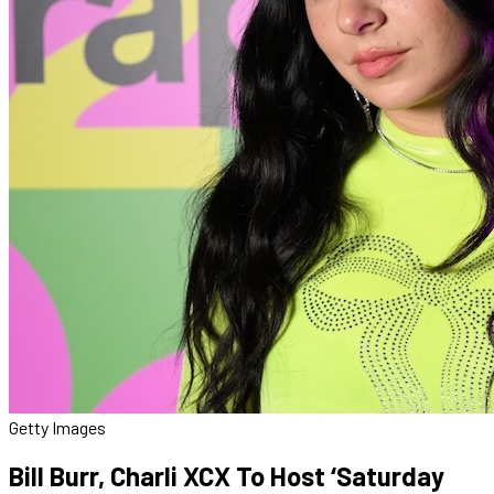
Getty Images
Bill Burr, Charli XCX To Host ‘Saturday