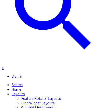
×
Sign In
Search
Home
Layouts
Feature Rotator Layouts
Blog Widget Layouts
Contest List Layouts