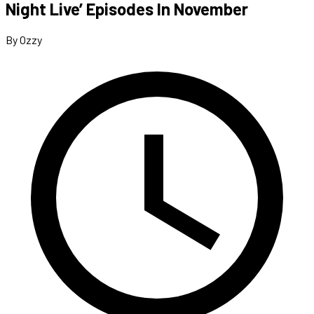
Night Live’ Episodes In November
By Ozzy