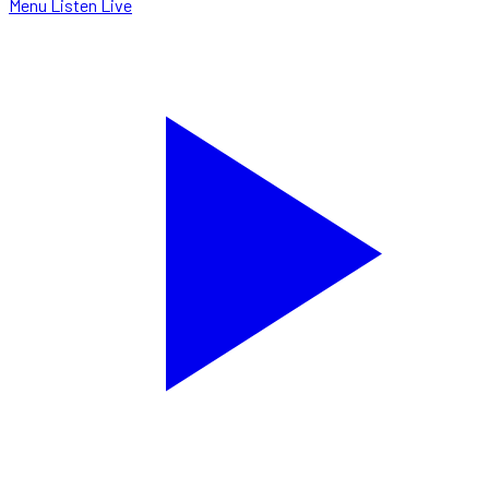
Menu
Listen Live