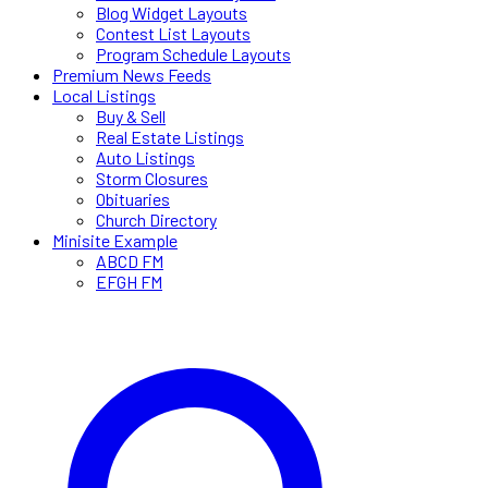
Blog Widget Layouts
Contest List Layouts
Program Schedule Layouts
Premium News Feeds
Local Listings
Buy & Sell
Real Estate Listings
Auto Listings
Storm Closures
Obituaries
Church Directory
Minisite Example
ABCD FM
EFGH FM