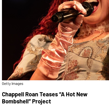
Getty Images
Chappell Roan Teases “A Hot New
Bombshell” Project