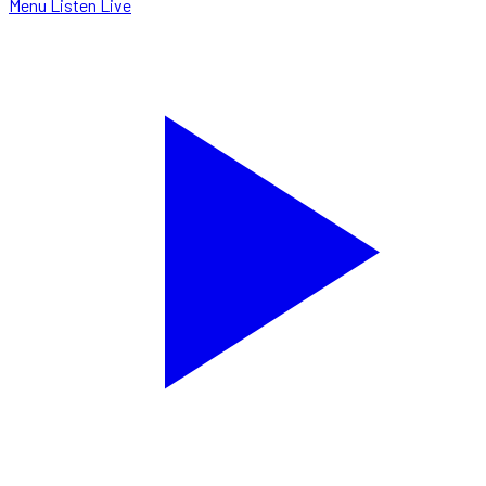
Menu
Listen Live