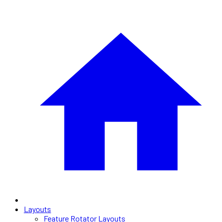
Layouts
Feature Rotator Layouts