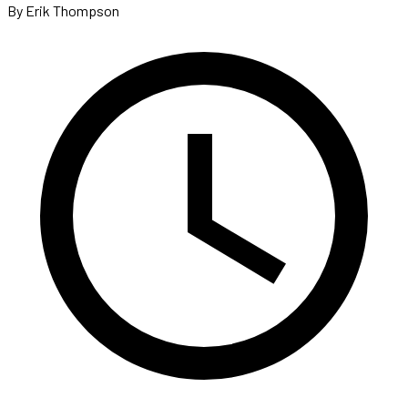
By Erik Thompson