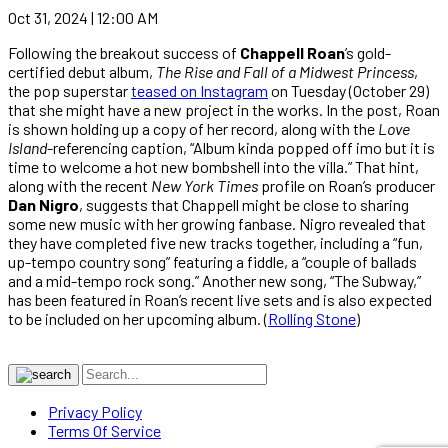
Oct 31, 2024 | 12:00 AM
Following the breakout success of
Chappell Roan
’s gold-
certified debut album,
The Rise and Fall of a Midwest Princess
,
the pop superstar
teased on Instagram
on Tuesday (October 29)
that she might have a new project in the works. In the post, Roan
is shown holding up a copy of her record, along with the
Love
Island
-referencing caption, “Album kinda popped off imo but it is
time to welcome a hot new bombshell into the villa.” That hint,
along with the recent
New York Times
profile on Roan’s producer
Dan Nigro
, suggests that Chappell might be close to sharing
some new music with her growing fanbase. Nigro revealed that
they have completed five new tracks together, including a “fun,
up-tempo country song” featuring a fiddle, a “couple of ballads
and a mid-tempo rock song.” Another new song, “The Subway,”
has been featured in Roan’s recent live sets and is also expected
to be included on her upcoming album. (
Rolling Stone
)
Privacy Policy
Terms Of Service