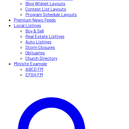
Blog Widget Layouts
Contest List Layouts
Program Schedule Layouts
Premium News Feeds
Local Listings
Buy & Sell
Real Estate Listings
Auto Listings
Storm Closures
Obituaries
Church Directory
Minisite Example
ABCD FM
EFGH FM