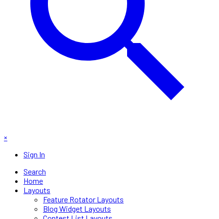
×
Sign In
Search
Home
Layouts
Feature Rotator Layouts
Blog Widget Layouts
Contest List Layouts