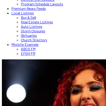
Program Schedule Layouts
Premium News Feeds
Local Listings
Buy & Sell
Real Estate Listings
Auto Listings
Storm Closures
Obituaries
Church Directory
Minisite Example
ABCD FM
EFGH FM