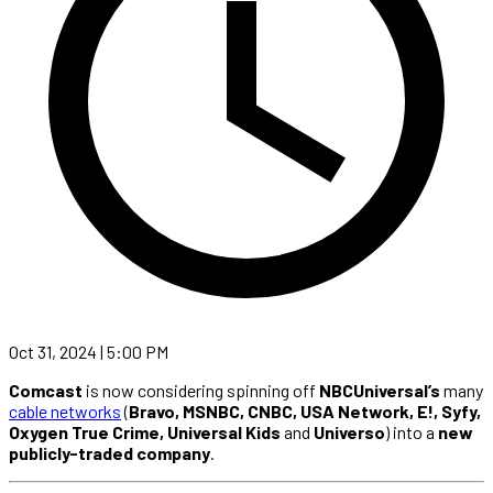
Oct 31, 2024 | 5:00 PM
Comcast
is now considering spinning off
NBCUniversal’s
many
cable networks
(
Bravo, MSNBC, CNBC, USA Network, E!, Syfy,
Oxygen True Crime, Universal Kids
and
Universo
) into a
new
publicly-traded company
.