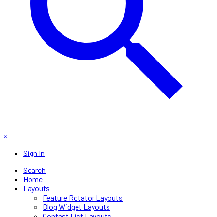
×
Sign In
Search
Home
Layouts
Feature Rotator Layouts
Blog Widget Layouts
Contest List Layouts