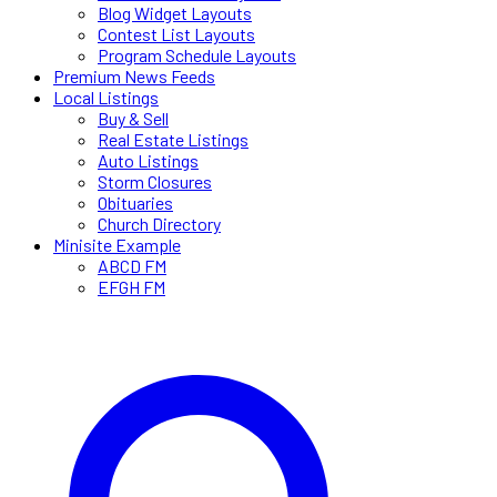
Blog Widget Layouts
Contest List Layouts
Program Schedule Layouts
Premium News Feeds
Local Listings
Buy & Sell
Real Estate Listings
Auto Listings
Storm Closures
Obituaries
Church Directory
Minisite Example
ABCD FM
EFGH FM