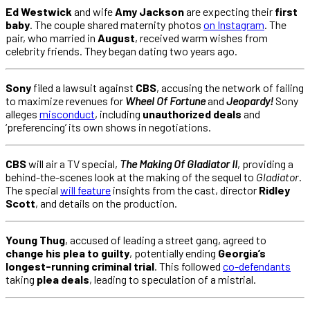
Ed Westwick
and wife
Amy Jackson
are expecting their
first
baby
. The couple shared maternity photos
on Instagram
. The
pair, who married in
August
, received warm wishes from
celebrity friends. They began dating two years ago.
Sony
filed a lawsuit against
CBS
, accusing the network of failing
to maximize revenues for
Wheel Of Fortune
and
Jeopardy!
Sony
alleges
misconduct
, including
unauthorized deals
and
‘preferencing’ its own shows in negotiations.
CBS
will air a TV special,
The Making Of Gladiator II
, providing a
behind-the-scenes look at the making of the sequel to
Gladiator
.
The special
will feature
insights from the cast, director
Ridley
Scott
, and details on the production.
Young Thug
, accused of leading a street gang, agreed to
change his plea to guilty
, potentially ending
Georgia’s
longest-running criminal trial
. This followed
co-defendants
taking
plea deals
, leading to speculation of a mistrial.