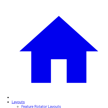
Layouts
Feature Rotator Layouts