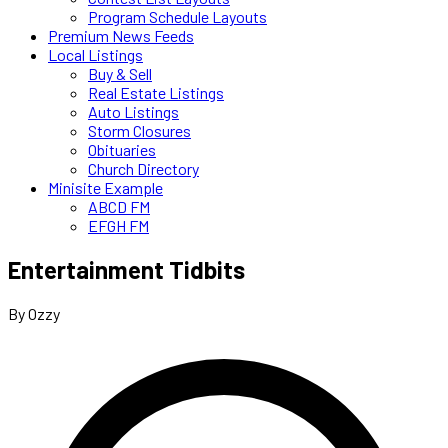
Program Schedule Layouts
Premium News Feeds
Local Listings
Buy & Sell
Real Estate Listings
Auto Listings
Storm Closures
Obituaries
Church Directory
Minisite Example
ABCD FM
EFGH FM
Entertainment Tidbits
By Ozzy