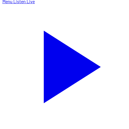
Menu
Listen Live