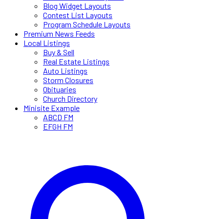
Blog Widget Layouts
Contest List Layouts
Program Schedule Layouts
Premium News Feeds
Local Listings
Buy & Sell
Real Estate Listings
Auto Listings
Storm Closures
Obituaries
Church Directory
Minisite Example
ABCD FM
EFGH FM