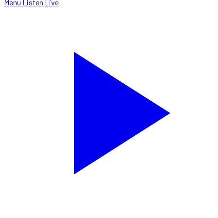
Menu
Listen Live