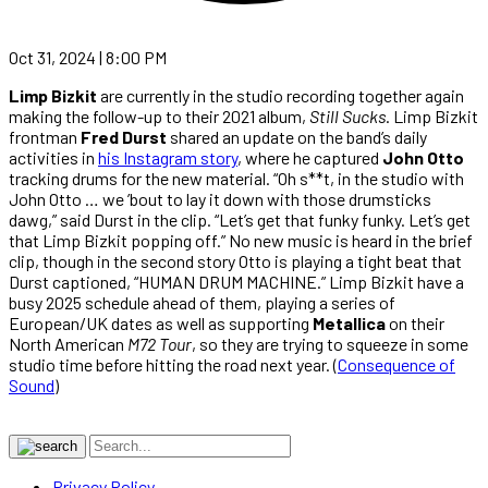
Oct 31, 2024 | 8:00 PM
Limp Bizkit
are currently in the studio recording together again
making the follow-up to their 2021 album,
Still Sucks
. Limp Bizkit
frontman
Fred Durst
shared an update on the band’s daily
activities in
his Instagram story
, where he captured
John Otto
tracking drums for the new material. “Oh s**t, in the studio with
John Otto … we ’bout to lay it down with those drumsticks
dawg,” said Durst in the clip. “Let’s get that funky funky. Let’s get
that Limp Bizkit popping off.” No new music is heard in the brief
clip, though in the second story Otto is playing a tight beat that
Durst captioned, “HUMAN DRUM MACHINE.” Limp Bizkit have a
busy 2025 schedule ahead of them, playing a series of
European/UK dates as well as supporting
Metallica
on their
North American
M72 Tour
, so they are trying to squeeze in some
studio time before hitting the road next year. (
Consequence of
Sound
)
Privacy Policy