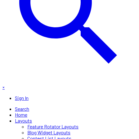
×
Sign In
Search
Home
Layouts
Feature Rotator Layouts
Blog Widget Layouts
Contest List Layouts