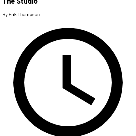
The Studio
By Erik Thompson