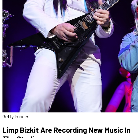
Getty Images
Limp Bizkit Are Recording New Music In