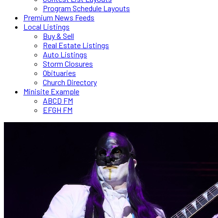
Program Schedule Layouts
Premium News Feeds
Local Listings
Buy & Sell
Real Estate Listings
Auto Listings
Storm Closures
Obituaries
Church Directory
Minisite Example
ABCD FM
EFGH FM