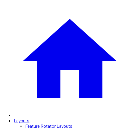
Layouts
Feature Rotator Layouts