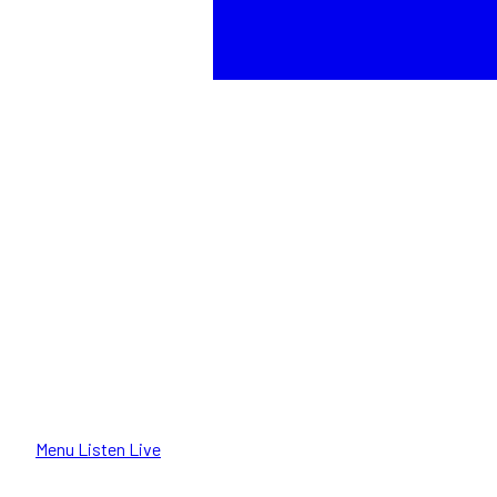
Menu
Listen Live