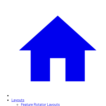
Layouts
Feature Rotator Layouts