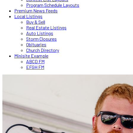
Program Schedule Layouts
Premium News Feeds
Local Listings
Buy & Sell
Real Estate Listings
Auto Listings
Storm Closures
Obituaries
Church Directory
Minisite Example
ABCD FM
EFGH FM