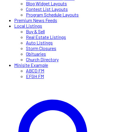
Blog Widget Layouts
Contest List Layouts
Program Schedule Layouts
Premium News Feeds
Local Listings
Buy & Sell
Real Estate Listings
Auto Listings
Storm Closures
Obituaries
Church Directory
Minisite Example
ABCD FM
EFGH FM