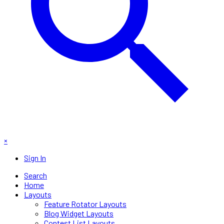
×
Sign In
Search
Home
Layouts
Feature Rotator Layouts
Blog Widget Layouts
Contest List Layouts