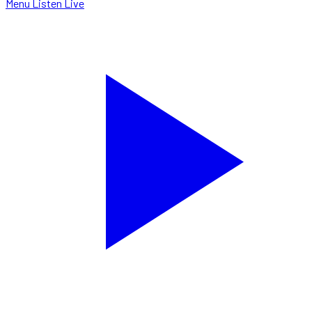
Menu
Listen Live