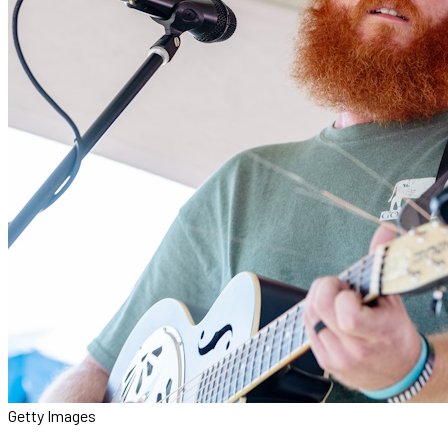
Getty Images