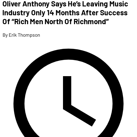
Oliver Anthony Says He’s Leaving Music
Industry Only 14 Months After Success
Of “Rich Men North Of Richmond”
By Erik Thompson