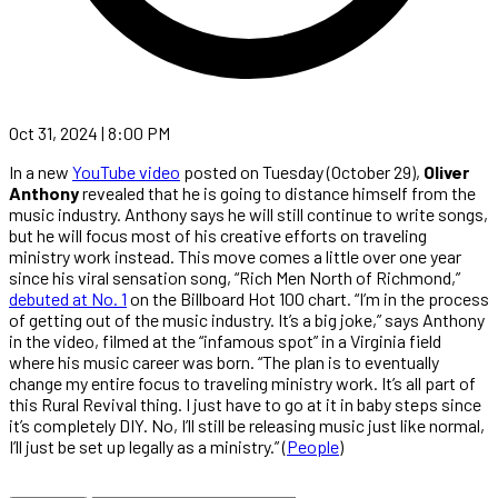
Oct 31, 2024 | 8:00 PM
In a new
YouTube video
posted on Tuesday (October 29),
Oliver
Anthony
revealed that he is going to distance himself from the
music industry. Anthony says he will still continue to write songs,
but he will focus most of his creative efforts on traveling
ministry work instead. This move comes a little over one year
since his viral sensation song, “Rich Men North of Richmond,”
debuted at No. 1
on the Billboard Hot 100 chart. “I’m in the process
of getting out of the music industry. It’s a big joke,” says Anthony
in the video, filmed at the “infamous spot” in a Virginia field
where his music career was born. “The plan is to eventually
change my entire focus to traveling ministry work. It’s all part of
this Rural Revival thing. I just have to go at it in baby steps since
it’s completely DIY. No, I’ll still be releasing music just like normal,
I’ll just be set up legally as a ministry.” (
People
)