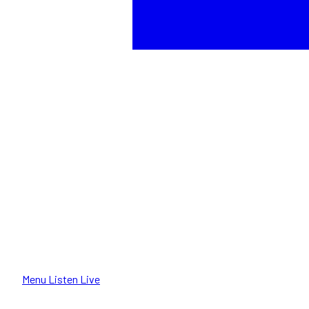
Menu
Listen Live