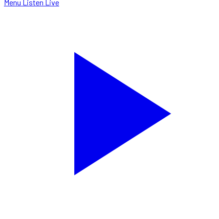
Menu
Listen Live