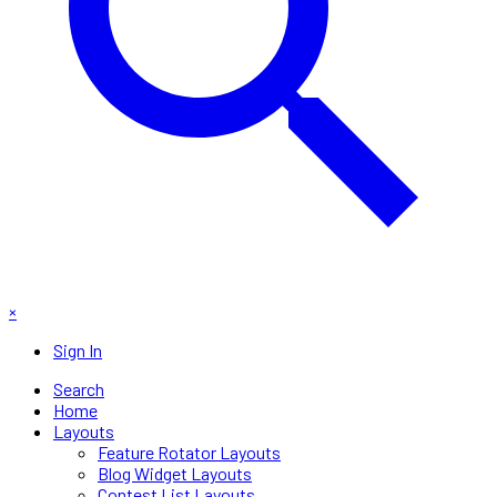
×
Sign In
Search
Home
Layouts
Feature Rotator Layouts
Blog Widget Layouts
Contest List Layouts