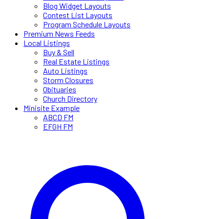
Blog Widget Layouts
Contest List Layouts
Program Schedule Layouts
Premium News Feeds
Local Listings
Buy & Sell
Real Estate Listings
Auto Listings
Storm Closures
Obituaries
Church Directory
Minisite Example
ABCD FM
EFGH FM