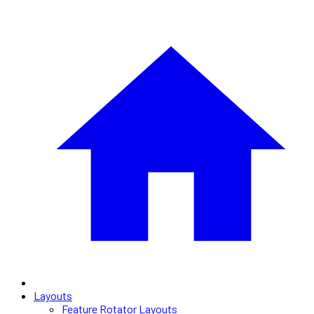
Layouts
Feature Rotator Layouts