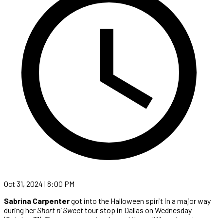
Oct 31, 2024 | 8:00 PM
Sabrina Carpenter
got into the Halloween spirit in a major way
during her
Short n’ Sweet
tour stop in Dallas on Wednesday