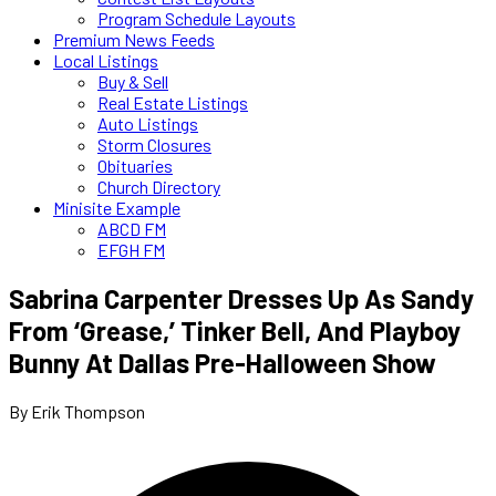
Program Schedule Layouts
Premium News Feeds
Local Listings
Buy & Sell
Real Estate Listings
Auto Listings
Storm Closures
Obituaries
Church Directory
Minisite Example
ABCD FM
EFGH FM
Sabrina Carpenter Dresses Up As Sandy
From ‘Grease,’ Tinker Bell, And Playboy
Bunny At Dallas Pre-Halloween Show
By Erik Thompson