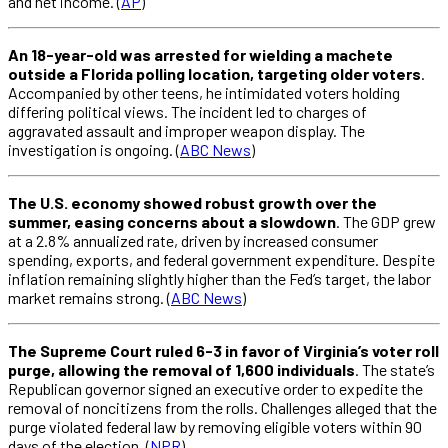
and net income. (
AP
)
An 18-year-old was arrested for wielding a machete
outside a Florida polling location, targeting older voters
.
Accompanied by other teens, he intimidated voters holding
differing political views. The incident led to charges of
aggravated assault and improper weapon display. The
investigation is ongoing. (
ABC News
)
The U.S. economy showed robust growth over the
summer, easing concerns about a slowdown
. The GDP grew
at a 2.8% annualized rate, driven by increased consumer
spending, exports, and federal government expenditure. Despite
inflation remaining slightly higher than the Fed’s target, the labor
market remains strong. (
ABC News
)
The Supreme Court ruled 6-3 in favor of Virginia’s voter roll
purge, allowing the removal of 1,600 individuals
. The state’s
Republican governor signed an executive order to expedite the
removal of noncitizens from the rolls. Challenges alleged that the
purge violated federal law by removing eligible voters within 90
days of the election. (
NPR
)