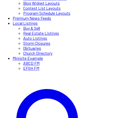
Blog Widget Layouts
Contest List Layouts
Program Schedule Layouts
Premium News Feeds
Local Listings
Buy & Sell
Real Estate Listings
Auto Listings
Storm Closures
Obituaries
Church Directory
Minisite Example
ABCD FM
EFGH FM