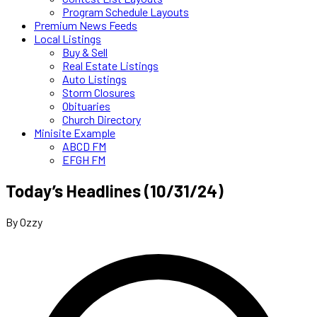
Program Schedule Layouts
Premium News Feeds
Local Listings
Buy & Sell
Real Estate Listings
Auto Listings
Storm Closures
Obituaries
Church Directory
Minisite Example
ABCD FM
EFGH FM
Today’s Headlines (10/31/24)
By Ozzy