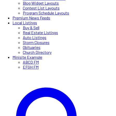
Blog Widget Layouts
Contest List Layouts
Program Schedule Layouts
Premium News Feeds
Local Listings
Buy & Sell
Real Estate Listings
Auto Listings
Storm Closures
Obituaries
Church Directory
Minisite Example
ABCD FM
EFGH FM