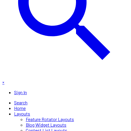
×
Sign In
Search
Home
Layouts
Feature Rotator Layouts
Blog Widget Layouts
Contest List Layouts