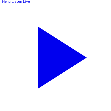
Menu
Listen Live