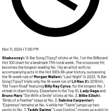
Nov 11, 2024 | 7:00 PM
Shaboozey
’s “A Bar Song (Tipsy)” sticks at No. 1 on the Billboard
Hot 100 chart for a landmark 17th total week. The crossover hit
becomes the longest-leading No. 1 by an artist with no
accompanying acts in the Hot 100’s 66-year history, surpassing
the 16-week rule of
Morgan Wallen
’s “Last Night” in 2023. “A Bar
Song (Tipsy)” trails only the 19-week run of
Lil Nas X
’s 2019 hit,
“Old Town Road” featuring
Billy Ray Cyrus
, for the longest No. 1
streak in chart history. Elsewhere in the Top 10,
Lady Gaga
and
Bruno Mars
’ “Die With a Smile” sticks at No. 2,
Billie Eilish
’s
“Birds of a Feather” stays at No. 3,
Sabrina Carpenter
’s
“Espresso” remains at No. 4 while her “Taste” jumps up two
spots to No. 7,
Teddy Swims
’ “Lose Control,” moves up a slot to