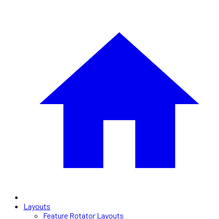
Layouts
Feature Rotator Layouts