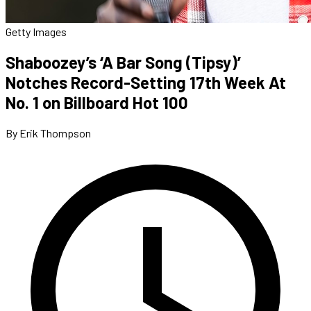
Getty Images
Shaboozey’s ‘A Bar Song (Tipsy)’
Notches Record-Setting 17th Week At
No. 1 on Billboard Hot 100
By Erik Thompson