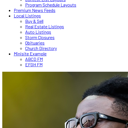
Program Schedule Layouts
Premium News Feeds
Local Listings
Buy & Sell
Real Estate Listings
Auto Listings
Storm Closures
Obituaries
Church Directory
Minisite Example
ABCD FM
EFGH FM