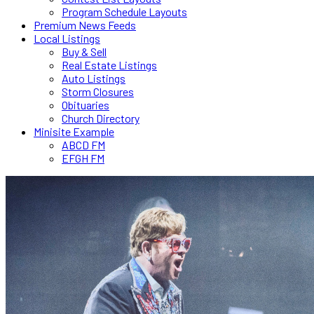
Program Schedule Layouts
Premium News Feeds
Local Listings
Buy & Sell
Real Estate Listings
Auto Listings
Storm Closures
Obituaries
Church Directory
Minisite Example
ABCD FM
EFGH FM