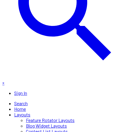
×
Sign In
Search
Home
Layouts
Feature Rotator Layouts
Blog Widget Layouts
Contest List Layouts