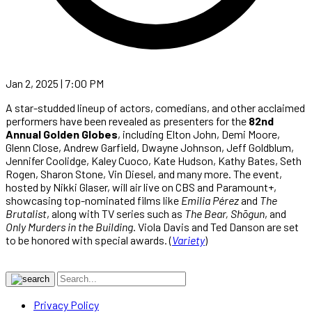
Jan 2, 2025 | 7:00 PM
A star-studded lineup of actors, comedians, and other acclaimed
performers have been revealed as presenters for the
82nd
Annual Golden Globes
, including Elton John, Demi Moore,
Glenn Close, Andrew Garfield, Dwayne Johnson, Jeff Goldblum,
Jennifer Coolidge, Kaley Cuoco, Kate Hudson, Kathy Bates, Seth
Rogen, Sharon Stone, Vin Diesel, and many more. The event,
hosted by Nikki Glaser, will air live on CBS and Paramount+,
showcasing top-nominated films like
Emilia Pérez
and
The
Brutalist
, along with TV series such as
The Bear, Shōgun
, and
Only Murders in the Building
. Viola Davis and Ted Danson are set
to be honored with special awards. (
Variety
)
Privacy Policy