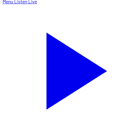
Menu
Listen Live