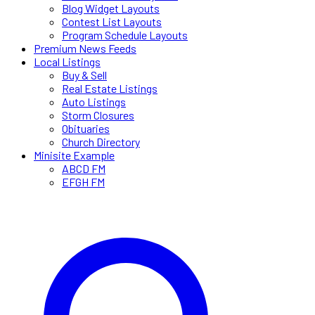
Blog Widget Layouts
Contest List Layouts
Program Schedule Layouts
Premium News Feeds
Local Listings
Buy & Sell
Real Estate Listings
Auto Listings
Storm Closures
Obituaries
Church Directory
Minisite Example
ABCD FM
EFGH FM