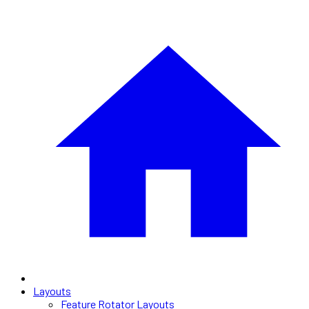
Layouts
Feature Rotator Layouts