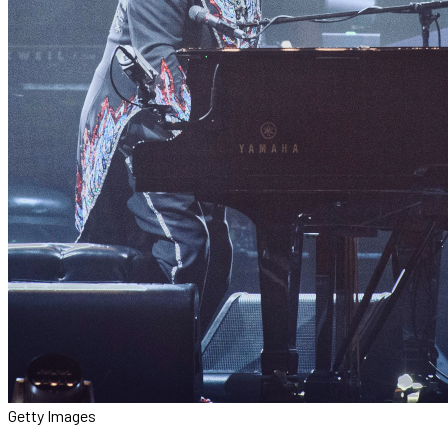
Getty Images