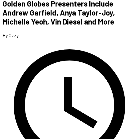
Golden Globes Presenters Include
Andrew Garfield, Anya Taylor-Joy,
Michelle Yeoh, Vin Diesel and More
By Ozzy