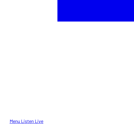
Menu
Listen Live